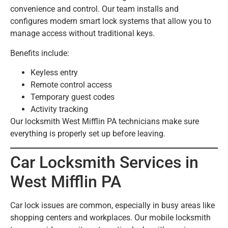
convenience and control. Our team installs and
configures modern smart lock systems that allow you to
manage access without traditional keys.
Benefits include:
Keyless entry
Remote control access
Temporary guest codes
Activity tracking
Our locksmith West Mifflin PA technicians make sure
everything is properly set up before leaving.
Car Locksmith Services in
West Mifflin PA
Car lock issues are common, especially in busy areas like
shopping centers and workplaces. Our mobile locksmith