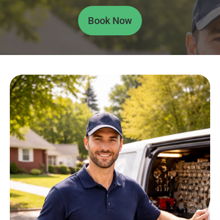
Book Now