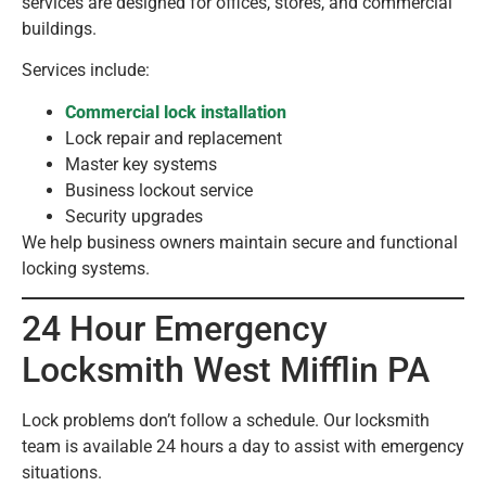
services are designed for offices, stores, and commercial
buildings.
Services include:
Commercial lock installation
Lock repair and replacement
Master key systems
Business lockout service
Security upgrades
We help business owners maintain secure and functional
locking systems.
24 Hour Emergency
Locksmith West Mifflin PA
Lock problems don’t follow a schedule. Our locksmith
team is available 24 hours a day to assist with emergency
situations.