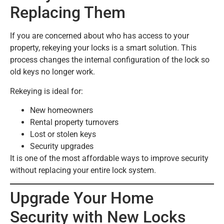
Replacing Them
If you are concerned about who has access to your
property, rekeying your locks is a smart solution. This
process changes the internal configuration of the lock so
old keys no longer work.
Rekeying is ideal for:
New homeowners
Rental property turnovers
Lost or stolen keys
Security upgrades
It is one of the most affordable ways to improve security
without replacing your entire lock system.
Upgrade Your Home
Security with New Locks