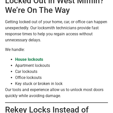
Locked Out in West Mifflin?
We’re On The Way
Getting locked out of your home, car, or office can happen
unexpectedly. Our locksmith technicians provide fast
response times to help you regain access without
unnecessary delays.
We handle:
House lockouts
Apartment lockouts
Car lockouts
Office lockouts
Key stuck or broken in lock
Our tools and experience allow us to unlock most doors
quickly while avoiding damage.
Rekey Locks Instead of