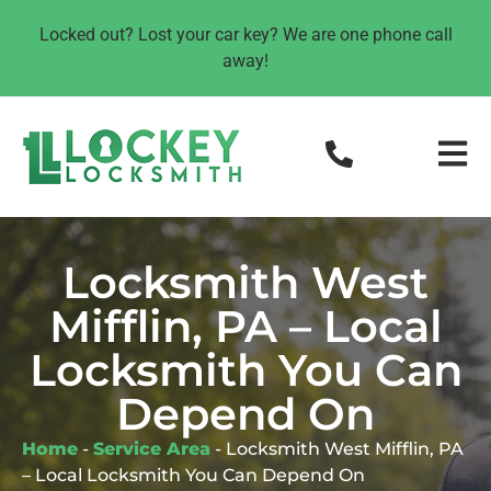
Locked out? Lost your car key? We are one phone call
away!
Locksmith West
Mifflin, PA – Local
Locksmith You Can
Depend On
Home
-
Service Area
-
Locksmith West Mifflin, PA
– Local Locksmith You Can Depend On