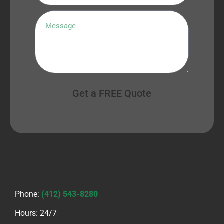
Get a FREE Quote
Phone:
(412) 543-8280
Hours: 24/7