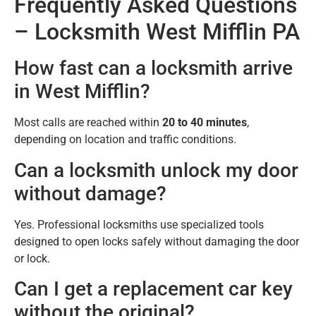
Frequently Asked Questions
– Locksmith West Mifflin PA
How fast can a locksmith arrive
in West Mifflin?
Most calls are reached within
20 to 40 minutes
,
depending on location and traffic conditions.
Can a locksmith unlock my door
without damage?
Yes. Professional locksmiths use specialized tools
designed to open locks safely without damaging the door
or lock.
Can I get a replacement car key
without the original?