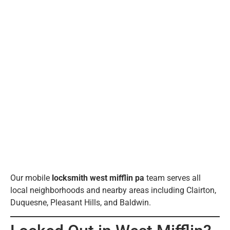
Our mobile
locksmith west mifflin pa
team serves all
local neighborhoods and nearby areas including Clairton,
Duquesne, Pleasant Hills, and Baldwin.