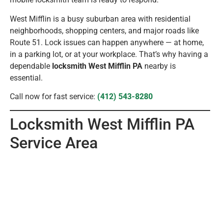
West Mifflin is a busy suburban area with residential
neighborhoods, shopping centers, and major roads like
Route 51. Lock issues can happen anywhere — at home,
in a parking lot, or at your workplace. That’s why having a
dependable
locksmith West Mifflin PA
nearby is
essential.
Call now for fast service:
(412) 543-8280
Locksmith West Mifflin PA
Service Area