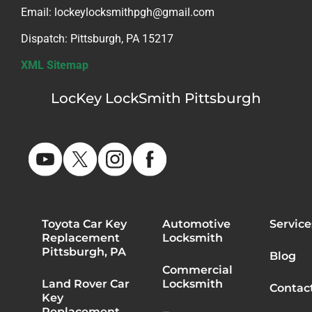
Email: lockeylocksmithpgh@gmail.com
Dispatch: Pittsburgh, PA 15217
XML Sitemap
LocKey LockSmith Pittsburgh
PA HIC #PA175243
Toyota Car Key
Automotive
Service
Replacement
Locksmith
Pittsburgh, PA
Blog
Commercial
Land Rover Car
Locksmith
Contac
Key
Replacement