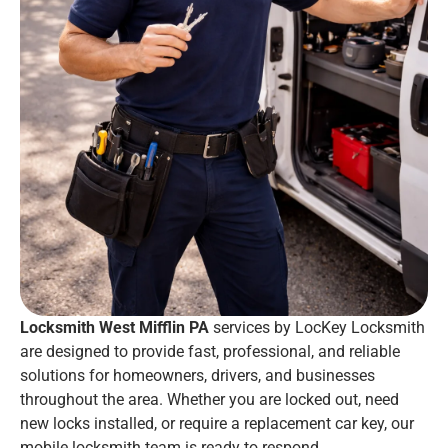
Locksmith West Mifflin PA
services by LocKey Locksmith
are designed to provide fast, professional, and reliable
solutions for homeowners, drivers, and businesses
throughout the area. Whether you are locked out, need
new locks installed, or require a replacement car key, our
mobile locksmith team is ready to respond.