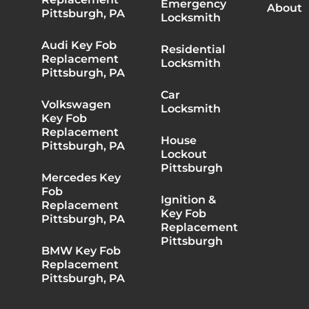
Emergency
About
Pittsburgh, PA
Locksmith
Audi Key Fob
Residential
Replacement
Locksmith
Pittsburgh, PA
Car
Volkswagen
Locksmith
Key Fob
Replacement
House
Pittsburgh, PA
Lockout
Pittsburgh
Mercedes Key
Fob
Ignition &
Replacement
Key Fob
Pittsburgh, PA
Replacement
Pittsburgh
BMW Key Fob
Replacement
Pittsburgh, PA