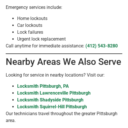
Emergency services include:
Home lockouts
Car lockouts
Lock failures
Urgent lock replacement
Call anytime for immediate assistance:
(412) 543-8280
Nearby Areas We Also Serve
Looking for service in nearby locations? Visit our:
Locksmith Pittsburgh, PA
Locksmith Lawrenceville Pittsburgh
Locksmith Shadyside Pittsburgh
Locksmith Squirrel-Hill Pittsburgh
Our technicians travel throughout the greater Pittsburgh
area.