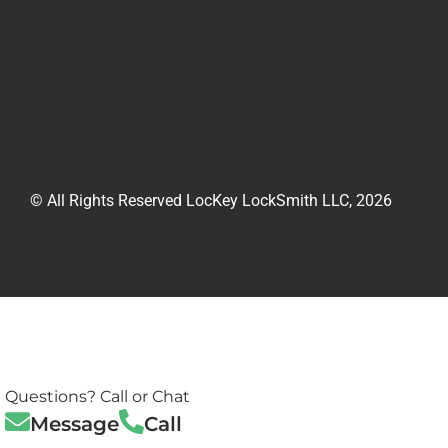
© All Rights Reserved LocKey LockSmith LLC, 2026
Questions? Call or Chat
Message
Call