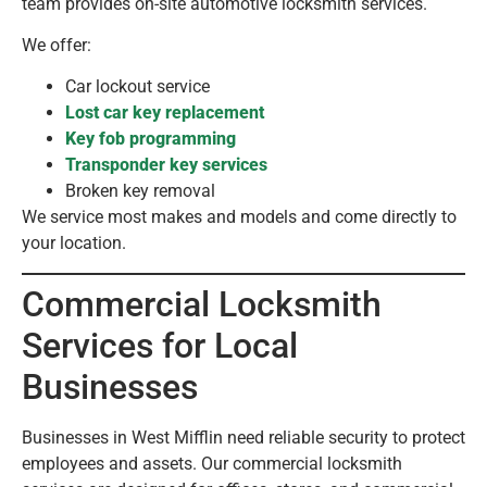
team provides on-site automotive locksmith services.
We offer:
Car lockout service
Lost car key replacement
Key fob programming
Transponder key services
Broken key removal
We service most makes and models and come directly to
your location.
Commercial Locksmith
Services for Local
Businesses
Businesses in West Mifflin need reliable security to protect
employees and assets. Our commercial locksmith