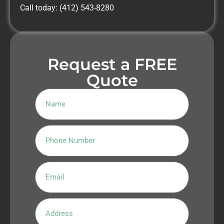
Call today: (412) 543-8280
Request a FREE
Quote