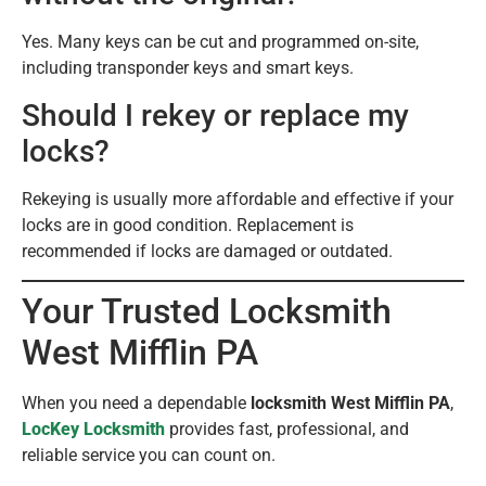
Yes. Many keys can be cut and programmed on-site,
including transponder keys and smart keys.
Should I rekey or replace my
locks?
Rekeying is usually more affordable and effective if your
locks are in good condition. Replacement is
recommended if locks are damaged or outdated.
Your Trusted Locksmith
West Mifflin PA
When you need a dependable
locksmith West Mifflin PA
,
LocKey Locksmith
provides fast, professional, and
reliable service you can count on.