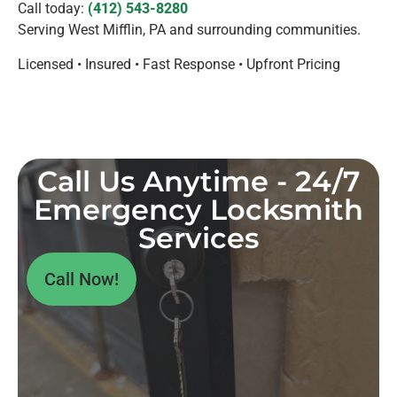
Call today:
(412) 543-8280
Serving West Mifflin, PA and surrounding communities.
Licensed • Insured • Fast Response • Upfront Pricing
Call Us Anytime - 24/7
Emergency Locksmith
Services
Call Now!