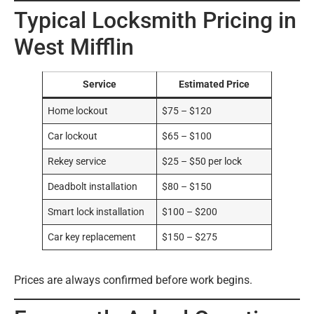
Typical Locksmith Pricing in
West Mifflin
Service
Estimated Price
Home lockout
$75 – $120
Car lockout
$65 – $100
Rekey service
$25 – $50 per lock
Deadbolt installation
$80 – $150
Smart lock installation
$100 – $200
Car key replacement
$150 – $275
Prices are always confirmed before work begins.