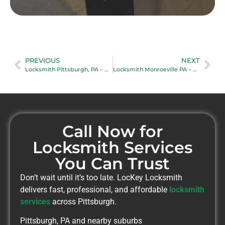
PREVIOUS
NEXT
Locksmith Pittsburgh, PA – Reliable Mobile Locksmith Services
Locksmith Monroeville PA – Fast Mobile Locksmith Near You
Call Now for
Locksmith Services
You Can Trust
Don’t wait until it’s too late. LocKey Locksmith
delivers fast, professional, and affordable
locksmith
services
across Pittsburgh.
Pittsburgh, PA and nearby suburbs