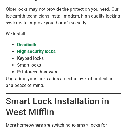
Older locks may not provide the protection you need. Our
locksmith technicians install modern, high-quality locking
systems to improve your home’s security.
We install:
Deadbolts
High security locks
Keypad locks
Smart locks
Reinforced hardware
Upgrading your locks adds an extra layer of protection
and peace of mind.
Smart Lock Installation in
West Mifflin
More homeowners are switching to smart locks for