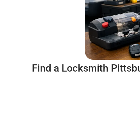
Find a Locksmith Pittsb