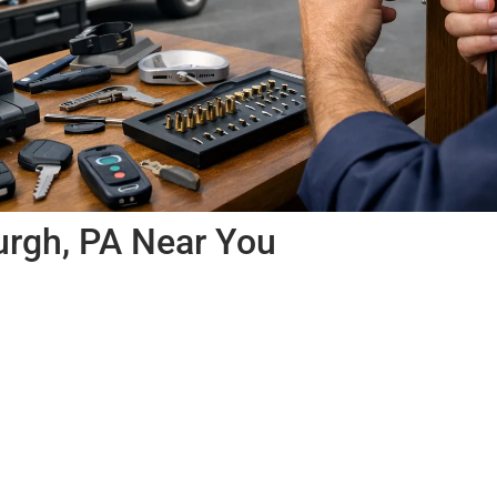
urgh, PA Near You