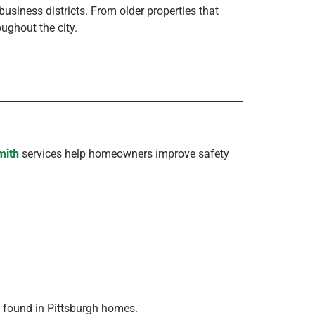
usiness districts. From older properties that
ughout the city.
mith
services help homeowners improve safety
y found in Pittsburgh homes.