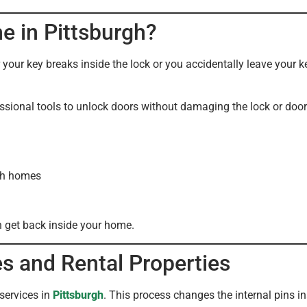
e in Pittsburgh?
our key breaks inside the lock or you accidentally leave your k
ssional tools to unlock doors without damaging the lock or door
rgh homes
n get back inside your home.
s and Rental Properties
services in
Pittsburgh
. This process changes the internal pins in