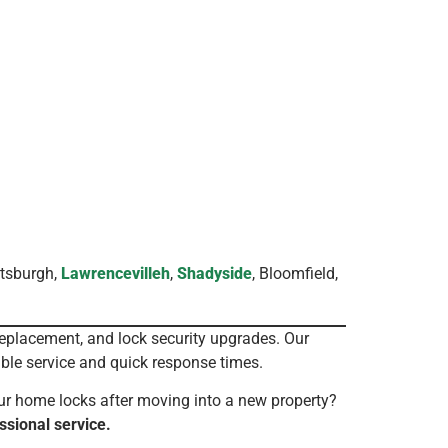
ttsburgh,
Lawrencevilleh
,
Shadyside
, Bloomfield,
replacement, and lock security upgrades. Our
ble service and quick response times.
ur home locks after moving into a new property?
ssional service.