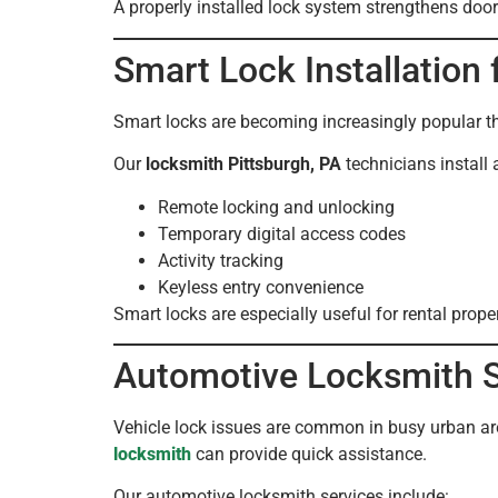
A properly installed lock system strengthens door
Smart Lock Installatio
Smart locks are becoming increasingly popular t
Our
locksmith Pittsburgh, PA
technicians install 
Remote locking and unlocking
Temporary digital access codes
Activity tracking
Keyless entry convenience
Smart locks are especially useful for rental pro
Automotive Locksmith Se
Vehicle lock issues are common in busy urban area
locksmith
can provide quick assistance.
Our automotive locksmith services include: