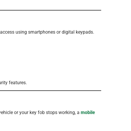
 access using smartphones or digital keypads.
ity features.
vehicle or your key fob stops working, a
mobile