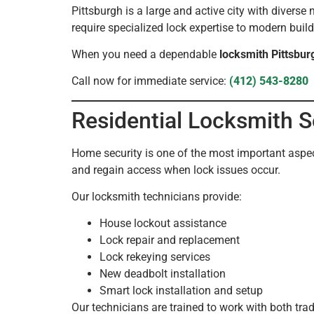
Pittsburgh is a large and active city with divers
require specialized lock expertise to modern buil
When you need a dependable
locksmith Pittsbur
Call now for immediate service:
(412) 543-8280
Residential Locksmith S
Home security is one of the most important aspec
and regain access when lock issues occur.
Our locksmith technicians provide:
House lockout assistance
Lock repair and replacement
Lock rekeying services
New deadbolt installation
Smart lock installation and setup
Our technicians are trained to work with both tr