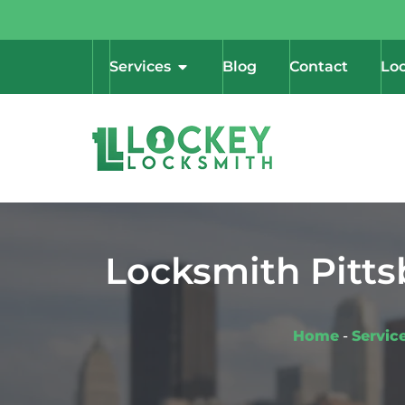
Services
Blog
Contact
Loc
Locksmith Pitts
Home
-
Servic