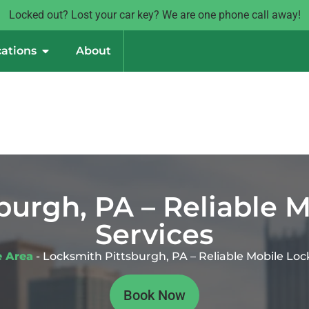
Locked out? Lost your car key? We are one phone call away!
ations
About
burgh, PA – Reliable 
Services
e Area
-
Locksmith Pittsburgh, PA – Reliable Mobile Loc
Book Now