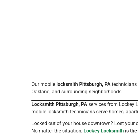
Our mobile
locksmith Pittsburgh, PA
technicians 
Oakland, and surrounding neighborhoods.
Locksmith Pittsburgh, PA
services from Lockey Lo
mobile locksmith technicians serve homes, apart
Locked out of your house downtown? Lost your car
No matter the situation,
Lockey Locksmith
is the