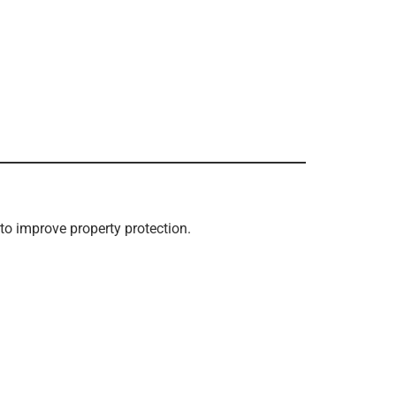
to improve property protection.