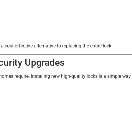
ost-effective alternative to replacing the entire lock.
ecurity Upgrades
omes require. Installing new high-quality locks is a simple way 