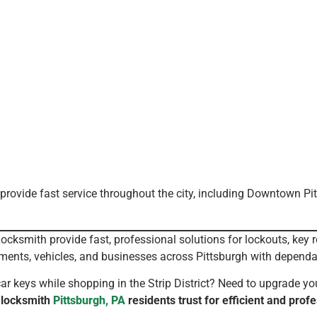
provide fast service throughout the city, including Downtown Pi
cksmith provide fast, professional solutions for lockouts, key 
ments, vehicles, and businesses across Pittsburgh with dependa
 keys while shopping in the Strip District? Need to upgrade yo
 locksmith
Pittsburgh, PA
residents trust for efficient and profe