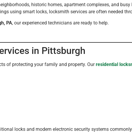
e neighborhoods, historic homes, apartment complexes, and busy b
dings using smart locks, locksmith services are often needed thro
gh, PA
, our experienced technicians are ready to help.
ervices in Pittsburgh
ts of protecting your family and property. Our
residential locks
aditional locks and modern electronic security systems commonl