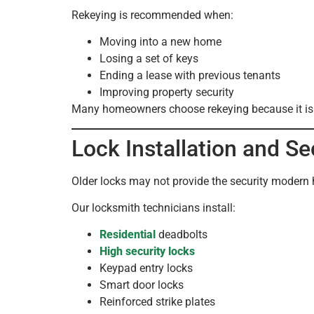
Rekeying is recommended when:
Moving into a new home
Losing a set of keys
Ending a lease with previous tenants
Improving property security
Many homeowners choose rekeying because it is a c
Lock Installation and S
Older locks may not provide the security modern h
Our locksmith technicians install:
Residential
deadbolts
High security locks
Keypad entry locks
Smart door locks
Reinforced strike plates