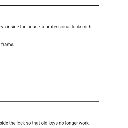
eys inside the house, a professional locksmith
 frame.
side the lock so that old keys no longer work.