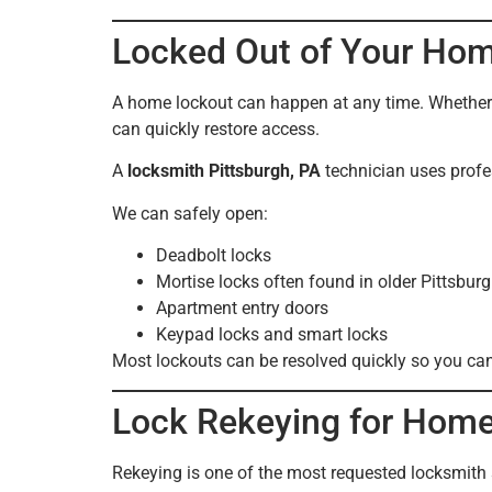
Locked Out of Your Hom
A home lockout can happen at any time. Whether y
can quickly restore access.
A
locksmith Pittsburgh, PA
technician uses profe
We can safely open:
Deadbolt locks
Mortise locks often found in older Pittsbu
Apartment entry doors
Keypad locks and smart locks
Most lockouts can be resolved quickly so you ca
Lock Rekeying for Home
Rekeying is one of the most requested locksmith 