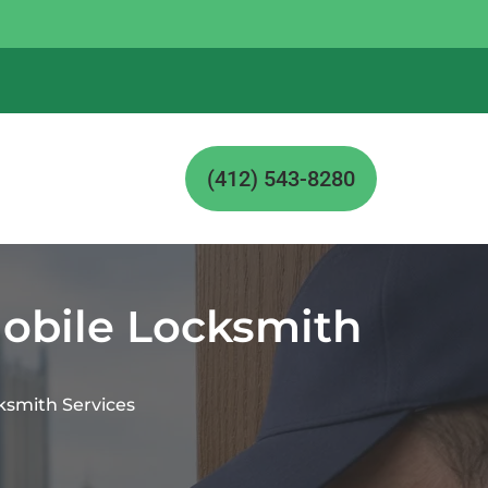
(412) 543-8280
Mobile Locksmith
ksmith Services