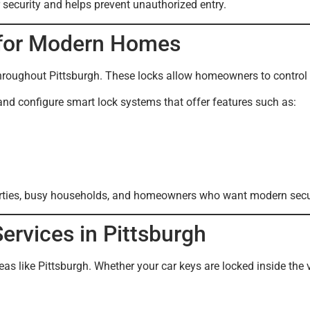
 security and helps prevent unauthorized entry.
n for Modern Homes
hroughout Pittsburgh. These locks allow homeowners to control
and configure smart lock systems that offer features such as:
perties, busy households, and homeowners who want modern secur
rvices in Pittsburgh
s like Pittsburgh. Whether your car keys are locked inside the 