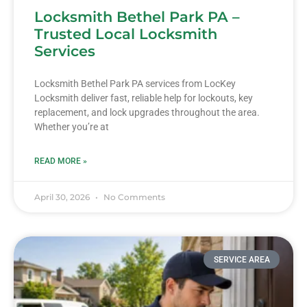
Locksmith Bethel Park PA –
Trusted Local Locksmith
Services
Locksmith Bethel Park PA services from LocKey
Locksmith deliver fast, reliable help for lockouts, key
replacement, and lock upgrades throughout the area.
Whether you’re at
READ MORE »
April 30, 2026
No Comments
SERVICE AREA