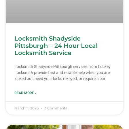
Locksmith Shadyside
Pittsburgh – 24 Hour Local
Locksmith Service
Locksmith Shadyside Pittsburgh services from Lockey
Locksmith provide fast and reliable help when you are
locked out, need your locks rekeyed, or require a car
READ MORE »
March 11, 2026
3 Comments