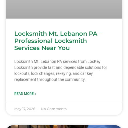
Locksmith Mt. Lebanon PA –
Professional Locksmith
Services Near You
Locksmith Mt. Lebanon PA services from LocKey
Locksmith provide fast and dependable solutions for
lockouts, lock changes, rekeying, and car key
replacement throughout the community.
READ MORE »
May 17, 2026
No Comments