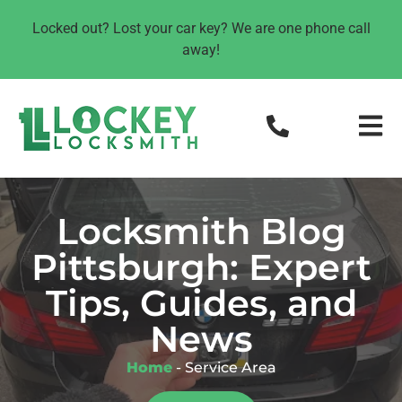
Locked out? Lost your car key? We are one phone call
away!
Locksmith Blog
Pittsburgh: Expert
Tips, Guides, and
News
Home
-
Service Area