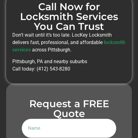
Call Now for
Locksmith Services
You Can Trust
Don’t wait until it’s too late. LocKey Locksmith
delivers fast, professional, and affordable
locksmith
services
across Pittsburgh.
Pittsburgh, PA and nearby suburbs
Call today: (412) 543-8280
Request a FREE
Quote