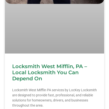
Locksmith West Mifflin, PA –
Local Locksmith You Can
Depend On
Locksmith West Mifflin PA services by LocKey Locksmith
are designed to provide fast, professional, and reliable
solutions for homeowners, drivers, and businesses
throughout the area.