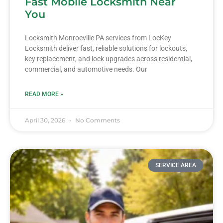
Fast Mobile Locksmith Near
You
Locksmith Monroeville PA services from LocKey
Locksmith deliver fast, reliable solutions for lockouts,
key replacement, and lock upgrades across residential,
commercial, and automotive needs. Our
READ MORE »
April 30, 2026
No Comments
SERVICE AREA