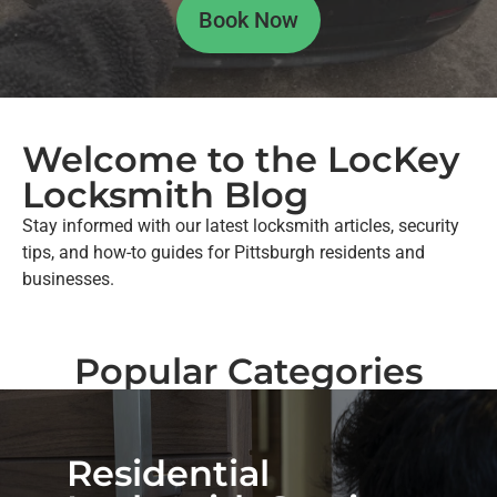
Book Now
Welcome to the LocKey
Locksmith Blog
Stay informed with our latest locksmith articles, security
tips, and how-to guides for Pittsburgh residents and
businesses.
Popular Categories
Residential