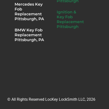
Pittsburgh
Mercedes Key
Fob
Ignition &
Replacement
Key Fob
Pittsburgh, PA
Replacement
Pittsburgh
BMW Key Fob
Replacement
Pittsburgh, PA
© All Rights Reserved LocKey LockSmith LLC, 2026