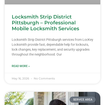
Locksmith Strip District
Pittsburgh – Professional
Mobile Locksmith Services
Locksmith Strip District Pittsburgh services from LocKey
Locksmith provide fast, dependable help for lockouts,
lock changes, key replacement, and security upgrades
throughout the neighborhood. Our
READ MORE »
May 16, 2026
No Comments
SERVICE AREA