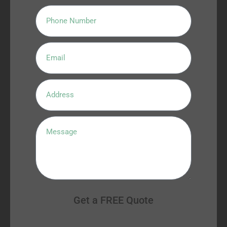
Get a FREE Quote