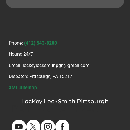
Phone:
(412) 543-8280
Hours: 24/7
Email: lockeylocksmithpgh@gmail.com
Dispatch: Pittsburgh, PA 15217
XML Sitemap
LocKey LockSmith Pittsburgh
PA HIC #PA175243