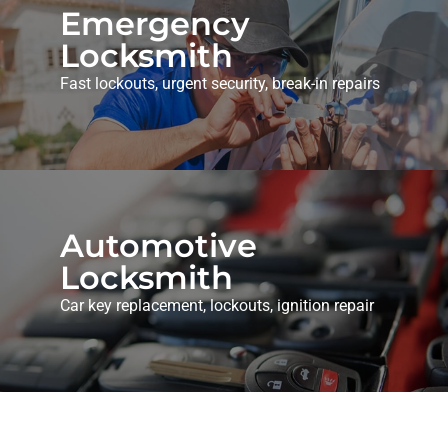
Emergency
Locksmith
Fast lockouts, urgent security, break-in repairs
Automotive
Locksmith
Car key replacement, lockouts, ignition repair