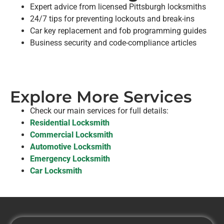
Expert advice from licensed Pittsburgh locksmiths
24/7 tips for preventing lockouts and break-ins
Car key replacement and fob programming guides
Business security and code-compliance articles
Explore More Services
Check our main services for full details:
Residential Locksmith
Commercial Locksmith
Automotive Locksmith
Emergency Locksmith
Car Locksmith