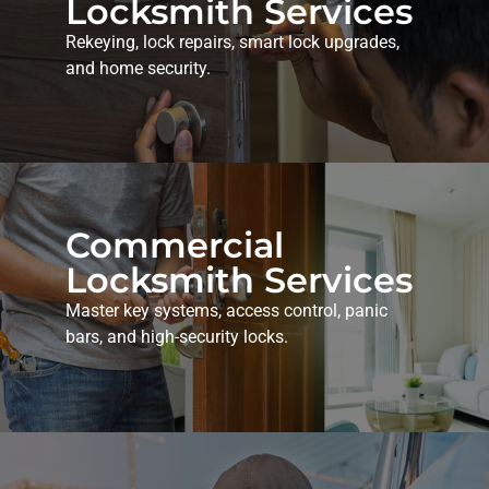
Locksmith Services
Rekeying, lock repairs, smart lock upgrades,
and home security.
Commercial
Locksmith Services
Master key systems, access control, panic
bars, and high-security locks.