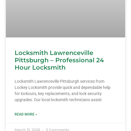
Locksmith Lawrenceville
Pittsburgh – Professional 24
Hour Locksmith
Locksmith Lawrenceville Pittsburgh services from
Lockey Locksmith provide quick and dependable help
for lockouts, key replacements, and lock security
upgrades. Our local locksmith technicians assist
READ MORE »
March 13, 2026
3 Comments