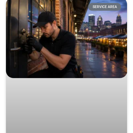
SERVICE AREA