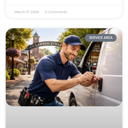
March 17, 2026
2 Comments
SERVICE AREA