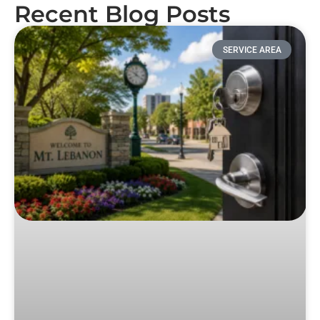
Recent Blog Posts
SERVICE AREA