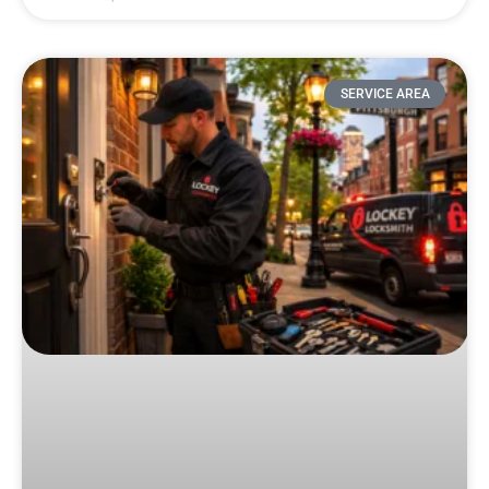
SERVICE AREA