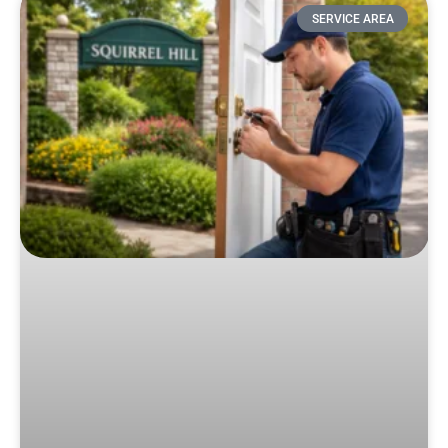
SERVICE AREA