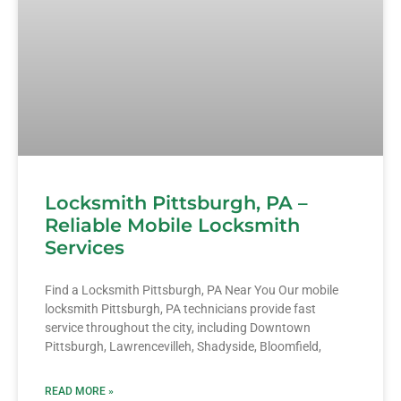
Locksmith Pittsburgh, PA –
Reliable Mobile Locksmith
Services
Find a Locksmith Pittsburgh, PA Near You Our mobile
locksmith Pittsburgh, PA technicians provide fast
service throughout the city, including Downtown
Pittsburgh, Lawrencevilleh, Shadyside, Bloomfield,
READ MORE »