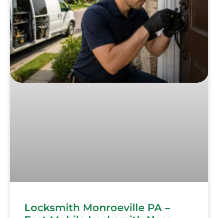
Locksmith Monroeville PA –