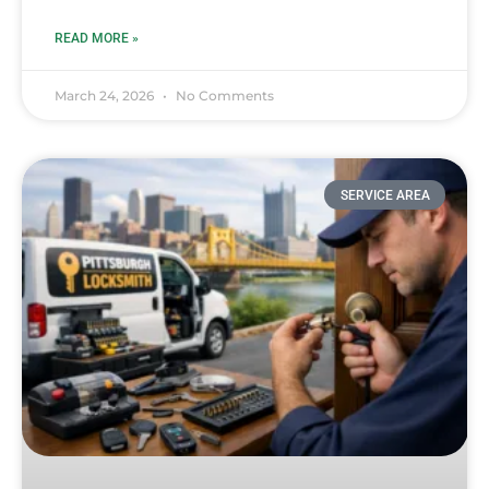
READ MORE »
March 24, 2026
No Comments
SERVICE AREA