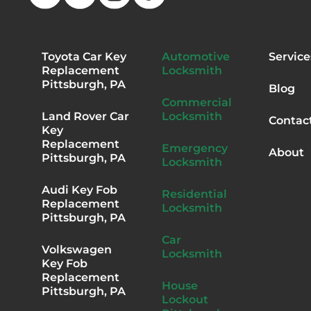
Toyota Car Key
Automotive
Service
Replacement
Locksmith
Pittsburgh, PA
Blog
Commercial
Land Rover Car
Locksmith
Contac
Key
Replacement
Emergency
About
Pittsburgh, PA
Locksmith
Audi Key Fob
Residential
Replacement
Locksmith
Pittsburgh, PA
Car
Volkswagen
Locksmith
Key Fob
Replacement
House
Pittsburgh, PA
Lockout