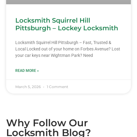
Locksmith Squirrel Hill
Pittsburgh – Lockey Locksmith
Locksmith Squirrel Hill Pittsburgh – Fast, Trusted &
Local Locked out of your home on Forbes Avenue? Lost
your car keys near Wightman Park? Need
READ MORE »
March 5, 2026
1 Comment
Why Follow Our
Locksmith Blog?