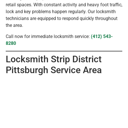
retail spaces. With constant activity and heavy foot traffic,
lock and key problems happen regularly. Our locksmith
technicians are equipped to respond quickly throughout
the area.
Call now for immediate locksmith service:
(412) 543-
8280
Locksmith Strip District
Pittsburgh Service Area