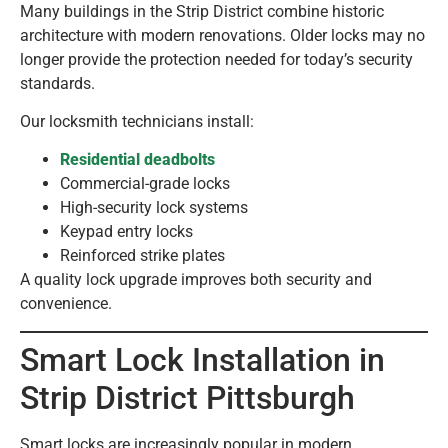
Many buildings in the Strip District combine historic
architecture with modern renovations. Older locks may no
longer provide the protection needed for today’s security
standards.
Our locksmith technicians install:
Residential deadbolts
Commercial-grade locks
High-security lock systems
Keypad entry locks
Reinforced strike plates
A quality lock upgrade improves both security and
convenience.
Smart Lock Installation in
Strip District Pittsburgh
Smart locks are increasingly popular in modern