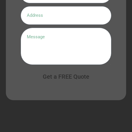
Get a FREE Quote