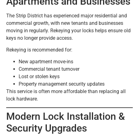
Apartments and Businesses
The Strip District has experienced major residential and
commercial growth, with new tenants and businesses
moving in regularly. Rekeying your locks helps ensure old
keys no longer provide access.
Rekeying is recommended for:
New apartment move-ins
Commercial tenant turnover
Lost or stolen keys
Property management security updates
This service is often more affordable than replacing all
lock hardware.
Modern Lock Installation &
Security Upgrades