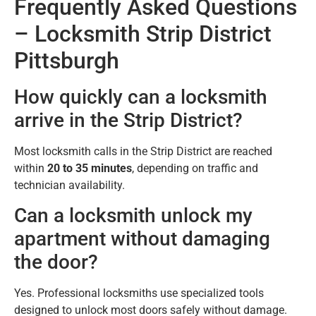
Frequently Asked Questions
– Locksmith Strip District
Pittsburgh
How quickly can a locksmith
arrive in the Strip District?
Most locksmith calls in the Strip District are reached
within
20 to 35 minutes
, depending on traffic and
technician availability.
Can a locksmith unlock my
apartment without damaging
the door?
Yes. Professional locksmiths use specialized tools
designed to unlock most doors safely without damage.