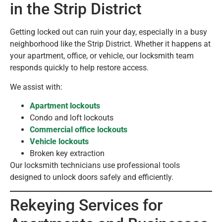
in the Strip District
Getting locked out can ruin your day, especially in a busy
neighborhood like the Strip District. Whether it happens at
your apartment, office, or vehicle, our locksmith team
responds quickly to help restore access.
We assist with:
Apartment lockouts
Condo and loft lockouts
Commercial office lockouts
Vehicle lockouts
Broken key extraction
Our locksmith technicians use professional tools
designed to unlock doors safely and efficiently.
Rekeying Services for