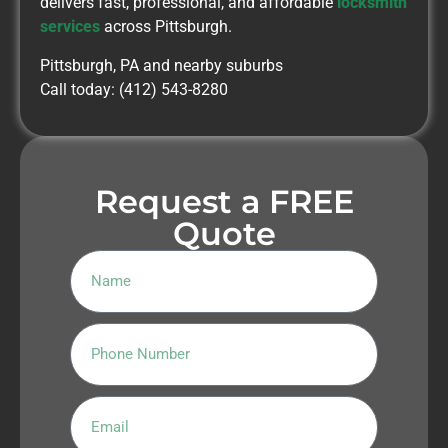
delivers fast, professional, and affordable
locksmith
services
across Pittsburgh.
Pittsburgh, PA and nearby suburbs
Call today: (412) 543-8280
Request a FREE
Quote