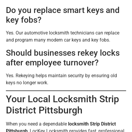
Do you replace smart keys and
key fobs?
Yes. Our automotive locksmith technicians can replace
and program many modern car keys and key fobs.
Should businesses rekey locks
after employee turnover?
Yes. Rekeying helps maintain security by ensuring old
keys no longer work.
Your Local Locksmith Strip
District Pittsburgh
When you need a dependable
locksmith Strip District
Pittsburgh
, LocKey Locksmith provides fast, professional