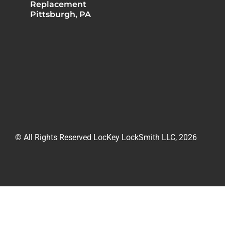
Replacement
Pittsburgh, PA
© All Rights Reserved LocKey LockSmith LLC, 2026