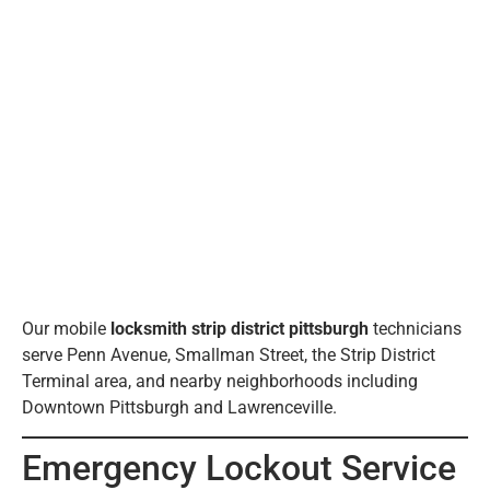
Our mobile
locksmith strip district pittsburgh
technicians
serve Penn Avenue, Smallman Street, the Strip District
Terminal area, and nearby neighborhoods including
Downtown Pittsburgh and Lawrenceville.
Emergency Lockout Service