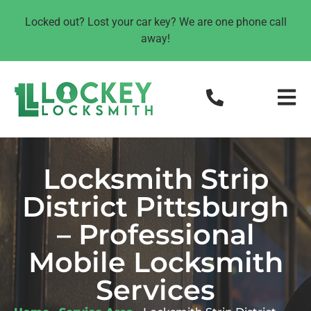
Locked out? Lost your car key? We are one phone call
away!
Locksmith Strip
District Pittsburgh
– Professional
Mobile Locksmith
Services