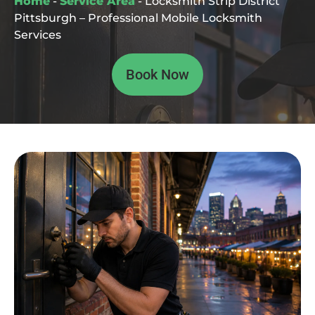
Home
-
Service Area
-
Locksmith Strip District
Pittsburgh – Professional Mobile Locksmith
Services
Book Now