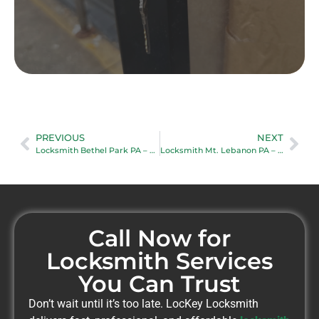
PREVIOUS
NEXT
Locksmith Bethel Park PA – Trusted Local Locksmith Services
Locksmith Mt. Lebanon PA – Professional Locksmith Services Near You
Call Now for
Locksmith Services
You Can Trust
Don’t wait until it’s too late. LocKey Locksmith