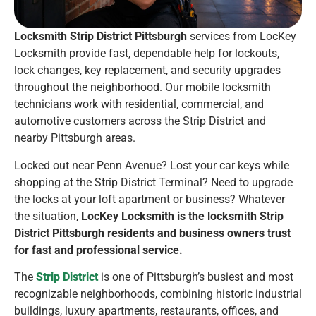
Locksmith Strip District Pittsburgh
services from LocKey
Locksmith provide fast, dependable help for lockouts,
lock changes, key replacement, and security upgrades
throughout the neighborhood. Our mobile locksmith
technicians work with residential, commercial, and
automotive customers across the Strip District and
nearby Pittsburgh areas.
Locked out near Penn Avenue? Lost your car keys while
shopping at the Strip District Terminal? Need to upgrade
the locks at your loft apartment or business? Whatever
the situation,
LocKey Locksmith is the locksmith Strip
District Pittsburgh residents and business owners trust
for fast and professional service.
The
Strip District
is one of Pittsburgh’s busiest and most
recognizable neighborhoods, combining historic industrial
buildings, luxury apartments, restaurants, offices, and