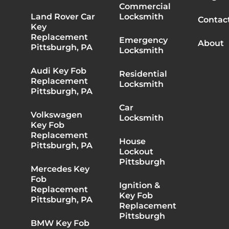
Commercial
Land Rover Car
Locksmith
Contac
Key
Replacement
Emergency
About
Pittsburgh, PA
Locksmith
Audi Key Fob
Residential
Replacement
Locksmith
Pittsburgh, PA
Car
Volkswagen
Locksmith
Key Fob
Replacement
House
Pittsburgh, PA
Lockout
Pittsburgh
Mercedes Key
Fob
Ignition &
Replacement
Key Fob
Pittsburgh, PA
Replacement
Pittsburgh
BMW Key Fob