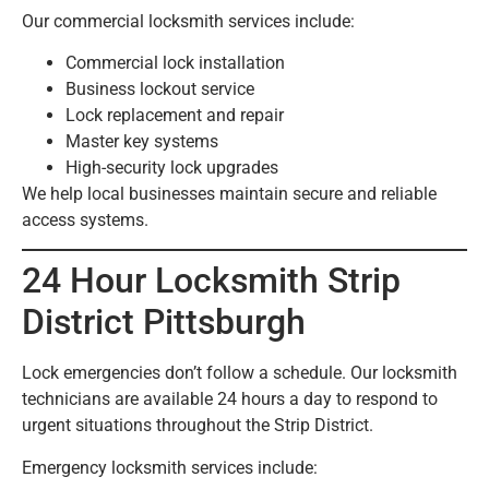
Our commercial locksmith services include:
Commercial lock installation
Business lockout service
Lock replacement and repair
Master key systems
High-security lock upgrades
We help local businesses maintain secure and reliable
access systems.
24 Hour Locksmith Strip
District Pittsburgh
Lock emergencies don’t follow a schedule. Our locksmith
technicians are available 24 hours a day to respond to
urgent situations throughout the Strip District.
Emergency locksmith services include: