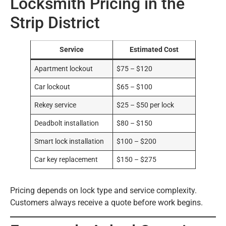
Locksmith Pricing in the
Strip District
Service
Estimated Cost
Apartment lockout
$75 – $120
Car lockout
$65 – $100
Rekey service
$25 – $50 per lock
Deadbolt installation
$80 – $150
Smart lock installation
$100 – $200
Car key replacement
$150 – $275
Pricing depends on lock type and service complexity.
Customers always receive a quote before work begins.