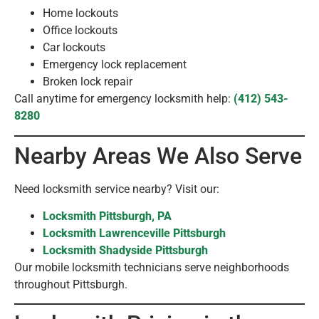
Home lockouts
Office lockouts
Car lockouts
Emergency lock replacement
Broken lock repair
Call anytime for emergency locksmith help:
(412) 543-
8280
Nearby Areas We Also Serve
Need locksmith service nearby? Visit our:
Locksmith Pittsburgh, PA
Locksmith Lawrenceville Pittsburgh
Locksmith Shadyside Pittsburgh
Our mobile locksmith technicians serve neighborhoods
throughout Pittsburgh.