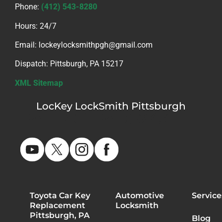
Phone:
(412) 543-8280
Hours: 24/7
Email: lockeylocksmithpgh@gmail.com
Dispatch: Pittsburgh, PA 15217
XML Sitemap
LocKey LockSmith Pittsburgh
PA HIC #PA175243
Toyota Car Key
Automotive
Service
Replacement
Locksmith
Pittsburgh, PA
Blog