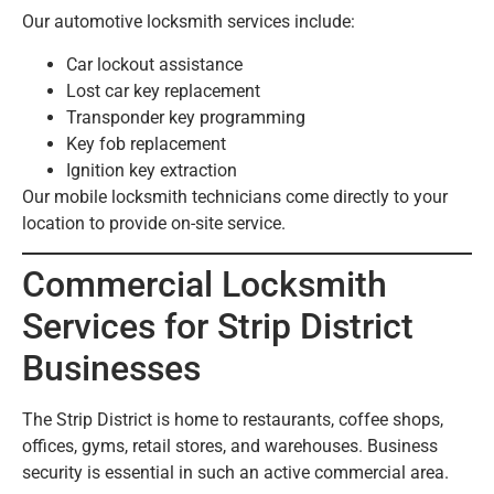
Our automotive locksmith services include:
Car lockout assistance
Lost car key replacement
Transponder key programming
Key fob replacement
Ignition key extraction
Our mobile locksmith technicians come directly to your
location to provide on-site service.
Commercial Locksmith
Services for Strip District
Businesses
The Strip District is home to restaurants, coffee shops,
offices, gyms, retail stores, and warehouses. Business
security is essential in such an active commercial area.