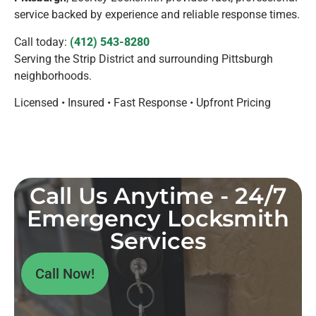
service backed by experience and reliable response times.
Call today:
(412) 543-8280
Serving the Strip District and surrounding Pittsburgh
neighborhoods.
Licensed • Insured • Fast Response • Upfront Pricing
Call Us Anytime - 24/7
Emergency Locksmith
Services
Call Now!