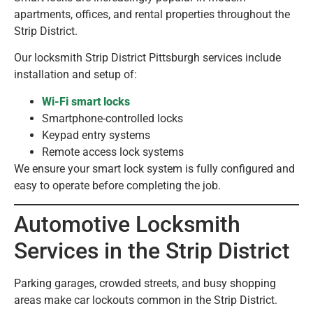
apartments, offices, and rental properties throughout the
Strip District.
Our locksmith Strip District Pittsburgh services include
installation and setup of:
Wi-Fi smart locks
Smartphone-controlled locks
Keypad entry systems
Remote access lock systems
We ensure your smart lock system is fully configured and
easy to operate before completing the job.
Automotive Locksmith
Services in the Strip District
Parking garages, crowded streets, and busy shopping
areas make car lockouts common in the Strip District.