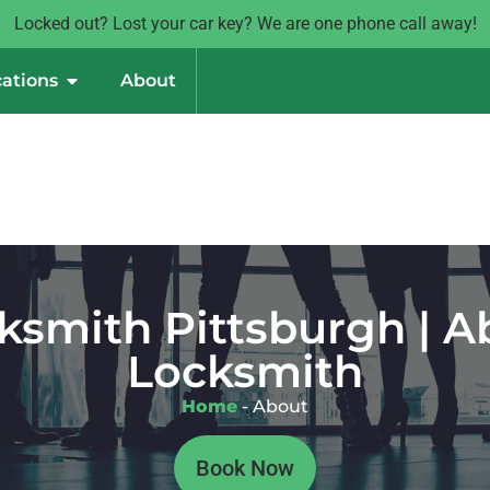
Locked out? Lost your car key? We are one phone call away!
ations
About
ksmith Pittsburgh | 
Locksmith
Home
-
About
Book Now