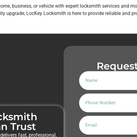
home, business, or vehicle with expert locksmith services and m
y upgrade, LocKey Locksmith is here to provide reliable and pr
Request
ocksmith
n Trust
delivers fast, professional,