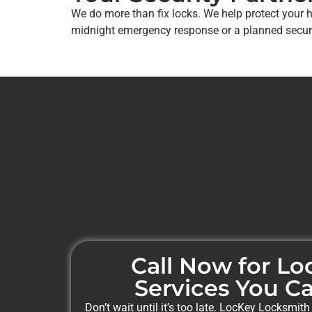
We do more than fix locks. We help protect your 
midnight emergency response or a planned securit
Call Now for L
Services You Ca
Don’t wait until it’s too late. LocKey Locksmith 