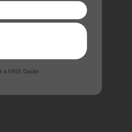
t a FREE Quote