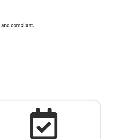
e and compliant.