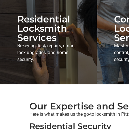
Residential
Co
Locksmith
Lo
Services
Ser
Rekeying, lock repairs, smart
Master
lock upgrades, and home
control
security.
securit
Our Expertise and Se
Here is what makes us the go-to locksmith in Pit
Residential Security