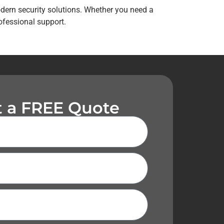
odern security solutions. Whether you need a
ofessional support.
 a FREE Quote