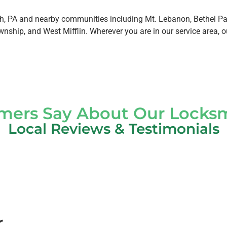
, PA and nearby communities including Mt. Lebanon, Bethel Par
nship, and West Mifflin. Wherever you are in our service area, o
ers Say About Our Locksm
Local Reviews & Testimonials
r