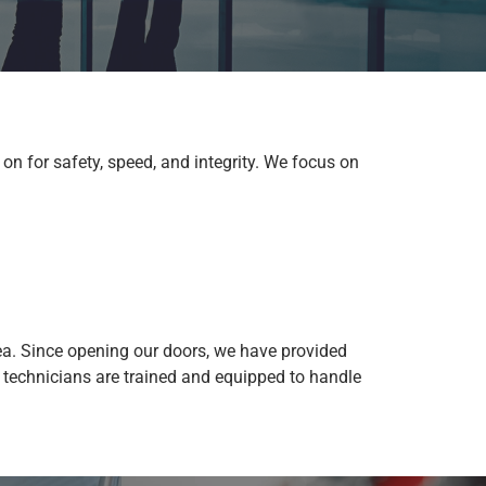
on for safety, speed, and integrity. We focus on
a. Since opening our doors, we have provided
 technicians are trained and equipped to handle