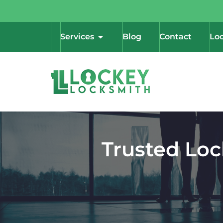
Services
Blog
Contact
Loc
Trusted Loc