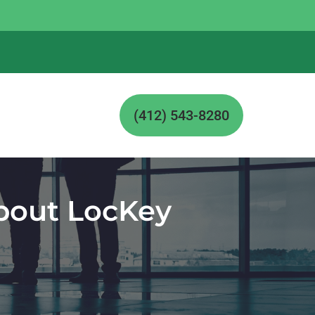
(412) 543-8280
About LocKey