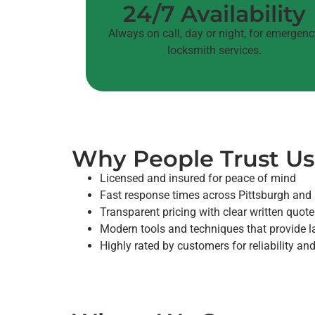
24/7 Availability
Always on call, day or night, for emergen
locksmith services.
Why People Trust Us
Licensed and insured for peace of mind
Fast response times across Pittsburgh and
Transparent pricing with clear written quot
Modern tools and techniques that provide la
Highly rated by customers for reliability a