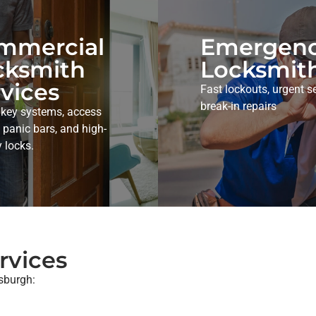
mmercial
Emergen
cksmith
Locksmit
vices
Fast lockouts, urgent se
break-in repairs
 key systems, access
, panic bars, and high-
y locks.
rvices
tsburgh: