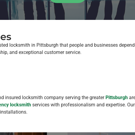
ues
sted locksmith in Pittsburgh that people and businesses depend 
ship, and exceptional customer service.
and insured locksmith company serving the greater
Pittsburgh
are
ncy locksmith
services with professionalism and expertise. Our
installations.