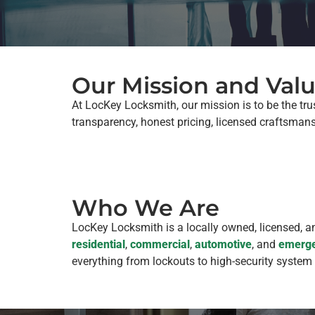
Our Mission and Val
At LocKey Locksmith, our mission is to be the tru
transparency, honest pricing, licensed craftsman
Who We Are
LocKey Locksmith is a locally owned, licensed, 
residential
,
commercial
,
automotive
, and
emerge
everything from lockouts to high-security system 