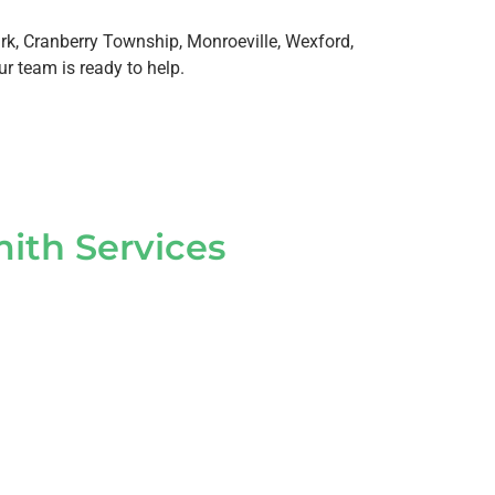
k, Cranberry Township, Monroeville, Wexford,
ur team is ready to help.
ith Services