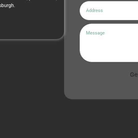
sburgh.
Ge