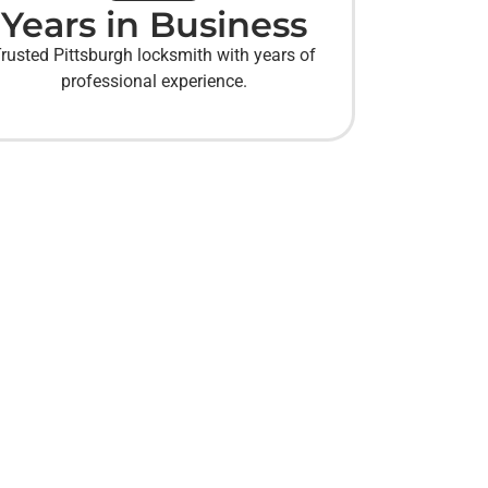
Years in Business
rusted Pittsburgh locksmith with years of
professional experience.