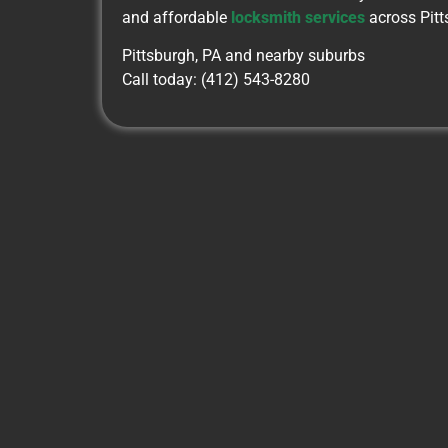
and affordable
locksmith services
across Pitt
Pittsburgh, PA and nearby suburbs
Call today: (412) 543-8280