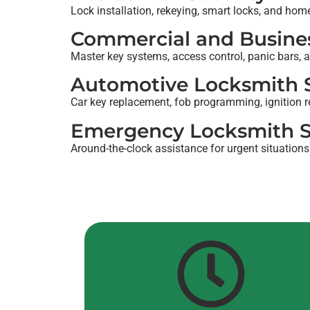
Lock installation, rekeying, smart locks, and hom
Commercial and Busines
Master key systems, access control, panic bars, a
Automotive Locksmith S
Car key replacement, fob programming, ignition r
Emergency Locksmith S
Around-the-clock assistance for urgent situations