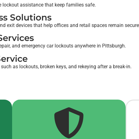
e lockout assistance that keep families safe.
s Solutions
nd exit devices that help offices and retail spaces remain secur
ervices
epair, and emergency car lockouts anywhere in Pittsburgh.
ervice
 such as lockouts, broken keys, and rekeying after a break-in.