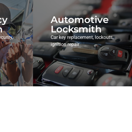
cy
Automotive
h
Locksmith
curity,
Car key replacement, lockouts,
ignition repair