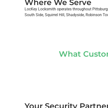
Where We Serve
LocKey Locksmith operates throughout Pittsburgh
South Side, Squirrel Hill, Shadyside, Robinson Tow
What Custom
Your Security Partne