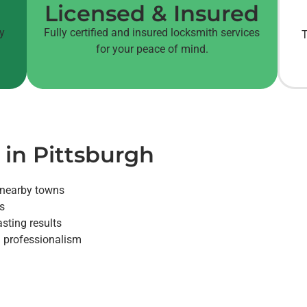
Licensed & Insured
cy
Fully certified and insured locksmith services
T
for your peace of mind.
 in Pittsburgh
 nearby towns
es
sting results
nd professionalism