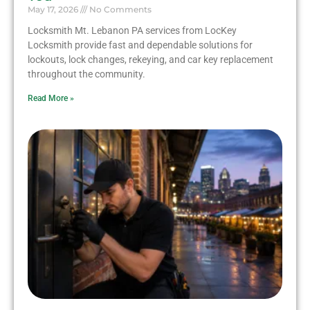
May 17, 2026
No Comments
Locksmith Mt. Lebanon PA services from LocKey
Locksmith provide fast and dependable solutions for
lockouts, lock changes, rekeying, and car key replacement
throughout the community.
Read More »