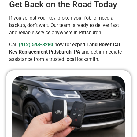
Get Back on the Road Today
If you’ve lost your key, broken your fob, or need a
backup, don’t wait. Our team is ready to deliver fast
and reliable service anywhere in Pittsburgh.
Call
(412) 543-8280
now for expert
Land Rover Car
Key Replacement Pittsburgh, PA
and get immediate
assistance from a trusted local locksmith.