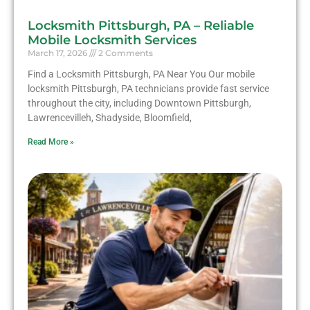
Locksmith Pittsburgh, PA – Reliable
Mobile Locksmith Services
March 17, 2026
2 Comments
Find a Locksmith Pittsburgh, PA Near You Our mobile
locksmith Pittsburgh, PA technicians provide fast service
throughout the city, including Downtown Pittsburgh,
Lawrencevilleh, Shadyside, Bloomfield,
Read More »