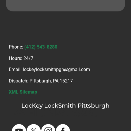
Phone:
(412) 543-8280
Hours: 24/7
Email: lockeylocksmithpgh@gmail.com
Dispatch: Pittsburgh, PA 15217
XML Sitemap
LocKey LockSmith Pittsburgh
PA HIC #PA175243