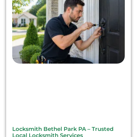
Locksmith Bethel Park PA – Trusted
Local Locksmith Services