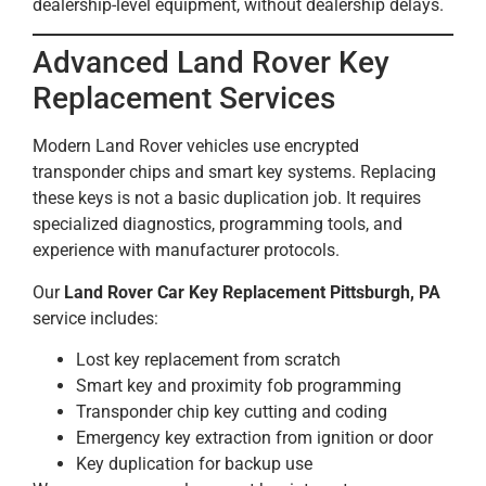
dealership-level equipment, without dealership delays.
Advanced Land Rover Key
Replacement Services
Modern Land Rover vehicles use encrypted
transponder chips and smart key systems. Replacing
these keys is not a basic duplication job. It requires
specialized diagnostics, programming tools, and
experience with manufacturer protocols.
Our
Land Rover Car Key Replacement Pittsburgh, PA
service includes:
Lost key replacement from scratch
Smart key and proximity fob programming
Transponder chip key cutting and coding
Emergency key extraction from ignition or door
Key duplication for backup use