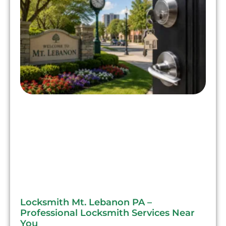
Locksmith Mt. Lebanon PA –
Professional Locksmith Services Near
You