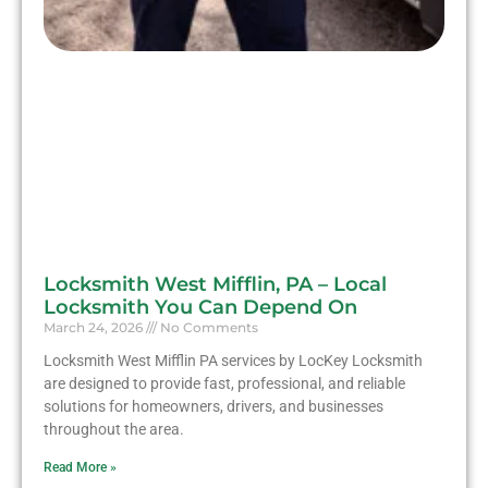
Locksmith West Mifflin, PA – Local
Locksmith You Can Depend On
March 24, 2026
No Comments
Locksmith West Mifflin PA services by LocKey Locksmith
are designed to provide fast, professional, and reliable
solutions for homeowners, drivers, and businesses
throughout the area.
Read More »