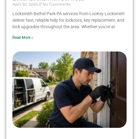
April 30, 2026
No Comments
Locksmith Bethel Park PA services from LocKey Locksmith
deliver fast, reliable help for lockouts, key replacement, and
lock upgrades throughout the area. Whether you’re at
Read More »