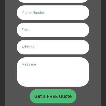
Get a FREE Quote