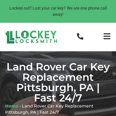
Locked out? Lost your car key? We are one phone call
away!
Land Rover Car Key
Replacement
Pittsburgh, PA |
Fast 24/7
Home
-
Land Rover Car Key Replacement
Pittsburgh, PA | Fast 24/7