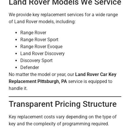
Land Rover Models We Service
We provide key replacement services for a wide range
of Land Rover models, including:
Range Rover
Range Rover Sport
Range Rover Evoque
Land Rover Discovery
Discovery Sport
Defender
No matter the model or year, our
Land Rover Car Key
Replacement Pittsburgh, PA
service is equipped to
handle it.
Transparent Pricing Structure
Key replacement costs vary depending on the type of
key and the complexity of programming required.