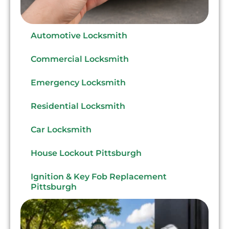
Automotive Locksmith
Commercial Locksmith
Emergency Locksmith
Residential Locksmith
Car Locksmith
House Lockout Pittsburgh
Ignition & Key Fob Replacement
Pittsburgh