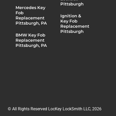
Pittsburgh
Mercedes Key
Fob
Ignition &
Replacement
Key Fob
Pittsburgh, PA
Replacement
Pittsburgh
BMW Key Fob
Replacement
Pittsburgh, PA
© All Rights Reserved LocKey LockSmith LLC, 2026