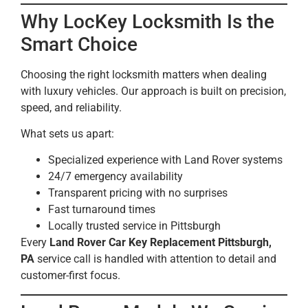
Why LocKey Locksmith Is the
Smart Choice
Choosing the right locksmith matters when dealing
with luxury vehicles. Our approach is built on precision,
speed, and reliability.
What sets us apart:
Specialized experience with Land Rover systems
24/7 emergency availability
Transparent pricing with no surprises
Fast turnaround times
Locally trusted service in Pittsburgh
Every
Land Rover Car Key Replacement Pittsburgh,
PA
service call is handled with attention to detail and
customer-first focus.