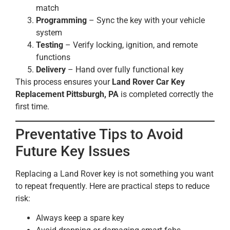
match
Programming
– Sync the key with your vehicle
system
Testing
– Verify locking, ignition, and remote
functions
Delivery
– Hand over fully functional key
This process ensures your
Land Rover Car Key
Replacement Pittsburgh, PA
is completed correctly the
first time.
Preventative Tips to Avoid
Future Key Issues
Replacing a Land Rover key is not something you want
to repeat frequently. Here are practical steps to reduce
risk:
Always keep a spare key