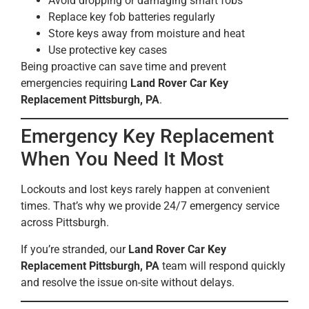
Avoid dropping or damaging smart fobs
Replace key fob batteries regularly
Store keys away from moisture and heat
Use protective key cases
Being proactive can save time and prevent
emergencies requiring
Land Rover Car Key
Replacement Pittsburgh, PA
.
Emergency Key Replacement
When You Need It Most
Lockouts and lost keys rarely happen at convenient
times. That’s why we provide 24/7 emergency service
across Pittsburgh.
If you’re stranded, our
Land Rover Car Key
Replacement Pittsburgh, PA
team will respond quickly
and resolve the issue on-site without delays.