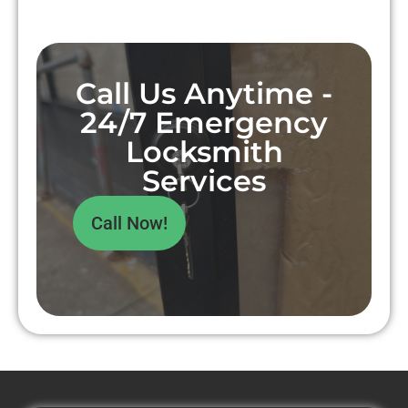
Call Us Anytime -
24/7 Emergency
Locksmith
Services
Call Now!