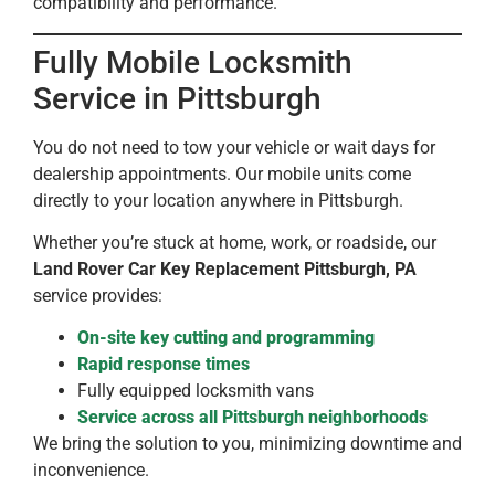
compatibility and performance.
Fully Mobile Locksmith
Service in Pittsburgh
You do not need to tow your vehicle or wait days for
dealership appointments. Our mobile units come
directly to your location anywhere in Pittsburgh.
Whether you’re stuck at home, work, or roadside, our
Land Rover Car Key Replacement Pittsburgh, PA
service provides:
On-site key cutting and programming
Rapid response times
Fully equipped locksmith vans
Service across all Pittsburgh neighborhoods
We bring the solution to you, minimizing downtime and
inconvenience.