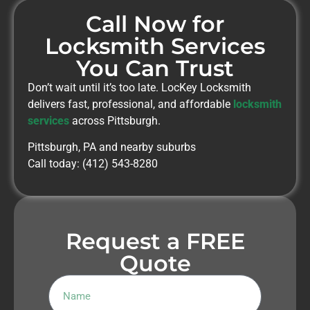
Call Now for
Locksmith Services
You Can Trust
Don’t wait until it’s too late. LocKey Locksmith
delivers fast, professional, and affordable
locksmith
services
across Pittsburgh.
Pittsburgh, PA and nearby suburbs
Call today: (412) 543-8280
Request a FREE
Quote