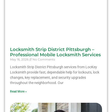
Locksmith Strip District Pittsburgh –
Professional Mobile Locksmith Services
May 16, 2026
No Comments
Locksmith Strip District Pittsburgh services from LocKey
Locksmith provide fast, dependable help for lockouts, lock
changes, key replacement, and security upgrades
throughout the neighborhood. Our
Read More »