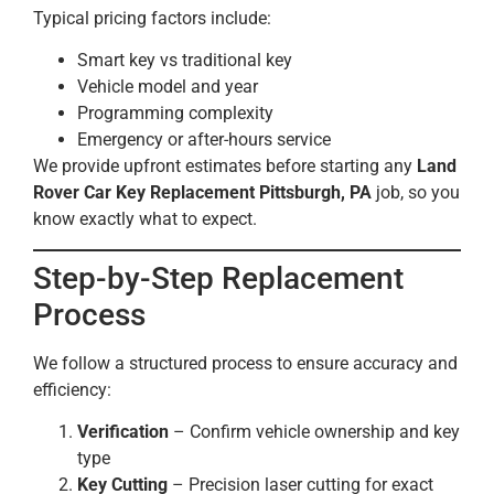
Typical pricing factors include:
Smart key vs traditional key
Vehicle model and year
Programming complexity
Emergency or after-hours service
We provide upfront estimates before starting any
Land
Rover Car Key Replacement Pittsburgh, PA
job, so you
know exactly what to expect.
Step-by-Step Replacement
Process
We follow a structured process to ensure accuracy and
efficiency:
Verification
– Confirm vehicle ownership and key
type
Key Cutting
– Precision laser cutting for exact