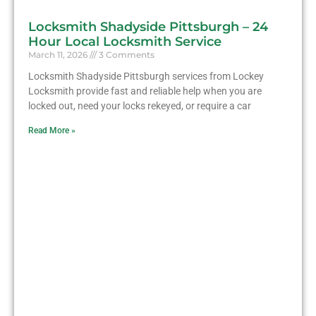
Locksmith Shadyside Pittsburgh – 24
Hour Local Locksmith Service
March 11, 2026
3 Comments
Locksmith Shadyside Pittsburgh services from Lockey
Locksmith provide fast and reliable help when you are
locked out, need your locks rekeyed, or require a car
Read More »