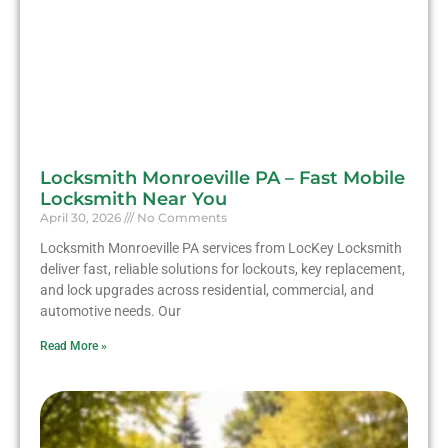
Locksmith Monroeville PA – Fast Mobile
Locksmith Near You
April 30, 2026
No Comments
Locksmith Monroeville PA services from LocKey Locksmith
deliver fast, reliable solutions for lockouts, key replacement,
and lock upgrades across residential, commercial, and
automotive needs. Our
Read More »