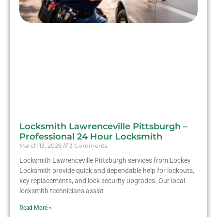
Locksmith Lawrenceville Pittsburgh –
Professional 24 Hour Locksmith
March 13, 2026
3 Comments
Locksmith Lawrenceville Pittsburgh services from Lockey
Locksmith provide quick and dependable help for lockouts,
key replacements, and lock security upgrades. Our local
locksmith technicians assist
Read More »