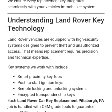
We ensure every replacement key integrates
seamlessly with your vehicle’s immobilizer system.
Understanding Land Rover Key
Technology
Land Rover vehicles are equipped with high-security
systems designed to prevent theft and unauthorized
access. That means replacement requires precision
and technical expertise.
Key systems we work with include:
Smart proximity key fobs
Push-to-start ignition keys
Remote locking and unlocking systems
Encrypted transponder chip keys
Each
Land Rover Car Key Replacement Pittsburgh, PA
job is handled with OEM-grade tools to guarantee