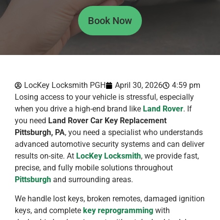
Book Now
LocKey Locksmith PGH
April 30, 2026
4:59 pm
Losing access to your vehicle is stressful, especially
when you drive a high-end brand like
Land Rover
. If
you need
Land Rover Car Key Replacement
Pittsburgh, PA
, you need a specialist who understands
advanced automotive security systems and can deliver
results on-site. At
LocKey Locksmith
, we provide fast,
precise, and fully mobile solutions throughout
Pittsburgh
and surrounding areas.
We handle lost keys, broken remotes, damaged ignition
keys, and complete
key reprogramming
with