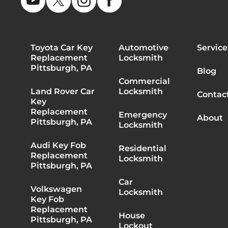
Toyota Car Key
Automotive
Service
Replacement
Locksmith
Pittsburgh, PA
Blog
Commercial
Land Rover Car
Locksmith
Contac
Key
Replacement
Emergency
About
Pittsburgh, PA
Locksmith
Audi Key Fob
Residential
Replacement
Locksmith
Pittsburgh, PA
Car
Volkswagen
Locksmith
Key Fob
Replacement
House
Pittsburgh, PA
Lockout