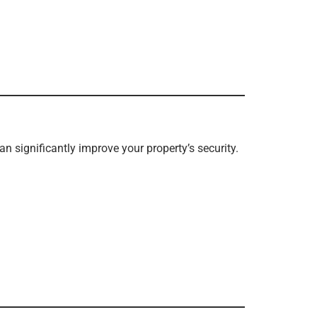
an significantly improve your property’s security.