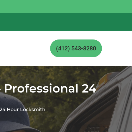
(412) 543-8280
 Professional 24
l 24 Hour Locksmith