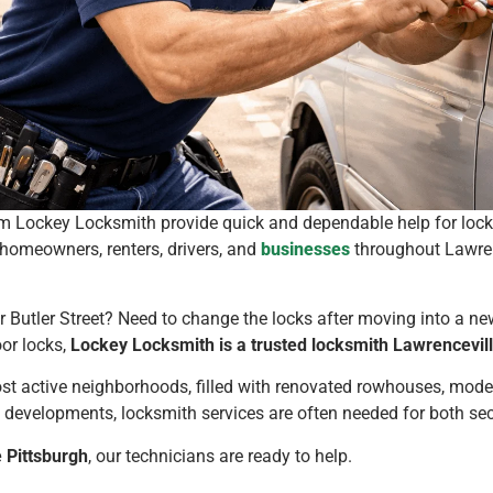
m Lockey Locksmith provide quick and dependable help for locko
 homeowners, renters, drivers, and
businesses
throughout Lawren
r Butler Street? Need to change the locks after moving into a 
oor locks,
Lockey Locksmith is a trusted locksmith Lawrencevill
st active neighborhoods, filled with renovated rowhouses, mode
w developments, locksmith services are often needed for both s
 Pittsburgh
, our technicians are ready to help.