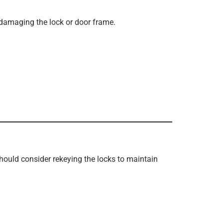
 damaging the lock or door frame.
hould consider rekeying the locks to maintain