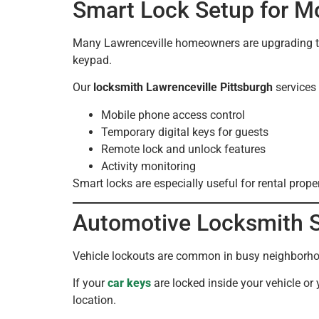
Smart Lock Setup for 
Many Lawrenceville homeowners are upgrading the
keypad.
Our
locksmith Lawrenceville Pittsburgh
services 
Mobile phone access control
Temporary digital keys for guests
Remote lock and unlock features
Activity monitoring
Smart locks are especially useful for rental prop
Automotive Locksmith Se
Vehicle lockouts are common in busy neighborhood
If your
car keys
are locked inside your vehicle or
location.