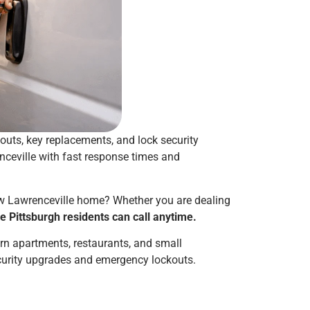
uts, key replacements, and lock security
ceville with fast response times and
new Lawrenceville home? Whether you are dealing
e Pittsburgh residents can call anytime.
rn apartments, restaurants, and small
ecurity upgrades and emergency lockouts.