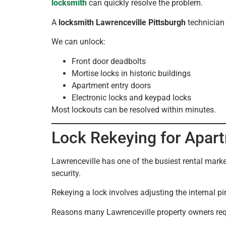
locksmith
can quickly resolve the problem.
A
locksmith Lawrenceville Pittsburgh
technician 
We can unlock:
Front door deadbolts
Mortise locks in historic buildings
Apartment entry doors
Electronic locks and keypad locks
Most lockouts can be resolved within minutes.
Lock Rekeying for Apart
Lawrenceville has one of the busiest rental mark
security.
Rekeying a lock involves adjusting the internal pi
Reasons many Lawrenceville property owners req