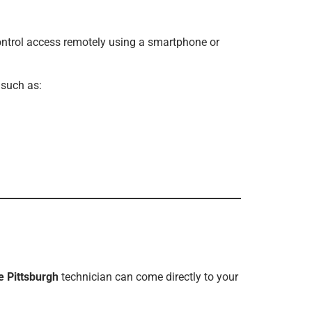
ontrol access remotely using a smartphone or
 such as:
e Pittsburgh
technician can come directly to your