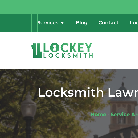
Services
Blog
Contact
Loc
Locksmith Lawre
Home
-
Service A