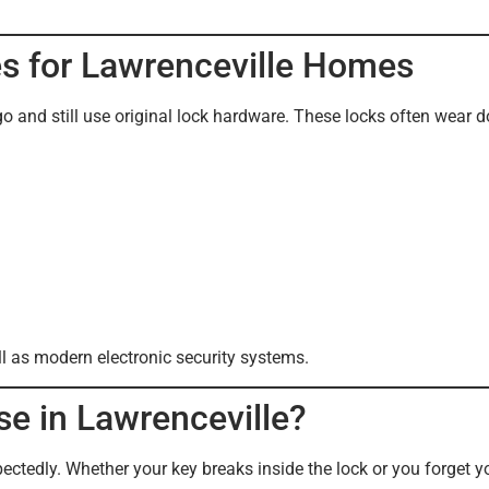
es for Lawrenceville Homes
and still use original lock hardware. These locks often wear d
ll as modern electronic security systems.
e in Lawrenceville?
tedly. Whether your key breaks inside the lock or you forget y