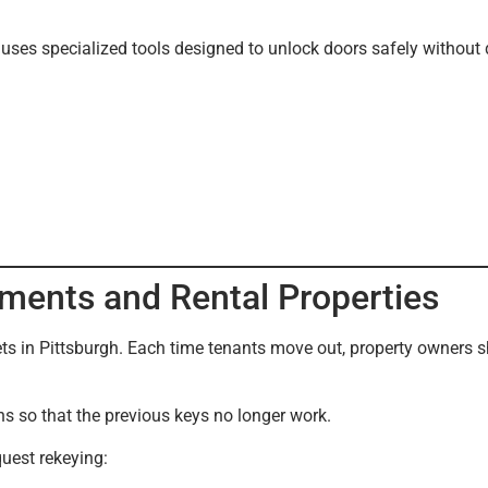
uses specialized tools designed to unlock doors safely without
ments and Rental Properties
ets in Pittsburgh. Each time tenants move out, property owners s
ns so that the previous keys no longer work.
uest rekeying: