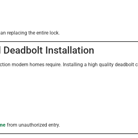
an replacing the entire lock.
Deadbolt Installation
ection modern homes require. Installing a high quality deadbolt c
me
from unauthorized entry.