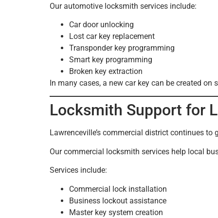
Our automotive locksmith services include:
Car door unlocking
Lost car key replacement
Transponder key programming
Smart key programming
Broken key extraction
In many cases, a new car key can be created on sit
Locksmith Support for 
Lawrenceville’s commercial district continues to 
Our commercial locksmith services help local bus
Services include:
Commercial lock installation
Business lockout assistance
Master key system creation