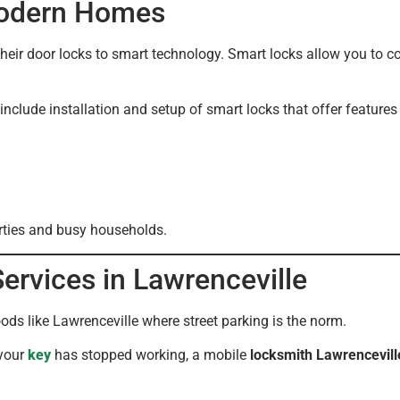
Modern Homes
ir door locks to smart technology. Smart locks allow you to c
include installation and setup of smart locks that offer features
erties and busy households.
rvices in Lawrenceville
s like Lawrenceville where street parking is the norm.
 your
key
has stopped working, a mobile
locksmith Lawrencevill