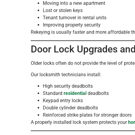
Moving into a new apartment
Lost or stolen keys
Tenant turnover in rental units
Improving property security
Rekeying is usually faster and more affordable th
Door Lock Upgrades and 
Older locks often do not provide the level of prot
Our locksmith technicians install:
High security deadbolts
Standard
residential
deadbolts
Keypad entry locks
Double cylinder deadbolts
Reinforced strike plates for stronger doors
A properly installed lock system protects your
ho