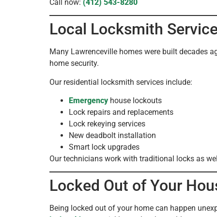
Call now:
(412) 543-8280
Local Locksmith Servic
Many Lawrenceville homes were built decades ago 
home security.
Our residential locksmith services include:
Emergency
house lockouts
Lock repairs and replacements
Lock rekeying services
New deadbolt installation
Smart lock upgrades
Our technicians work with traditional locks as we
Locked Out of Your Hous
Being locked out of your home can happen unexpec