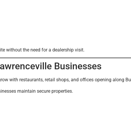
e without the need for a dealership visit.
Lawrenceville Businesses
grow with restaurants, retail shops, and offices opening along Bu
inesses maintain secure properties.