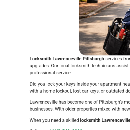
Locksmith Lawrenceville Pittsburgh
services fro
upgrades. Our local locksmith technicians assist
professional service.
Did you lock your keys inside your apartment nea
with a home lockout, lost car keys, or outdated d
Lawrenceville has become one of Pittsburgh’s mo
businesses. With older properties mixed with ne
When you need a skilled
locksmith Lawrenceville