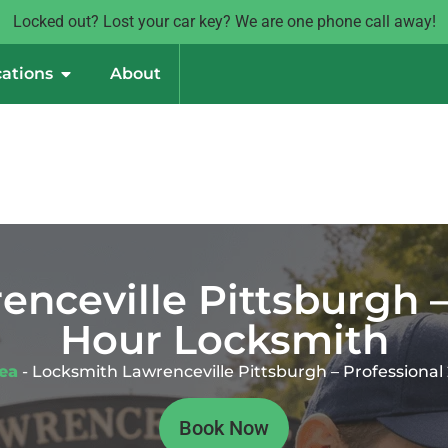
Locked out? Lost your car key? We are one phone call away!
ations
About
nceville Pittsburgh –
Hour Locksmith
rea
-
Locksmith Lawrenceville Pittsburgh – Professiona
Book Now