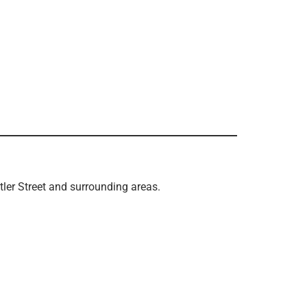
tler Street and surrounding areas.