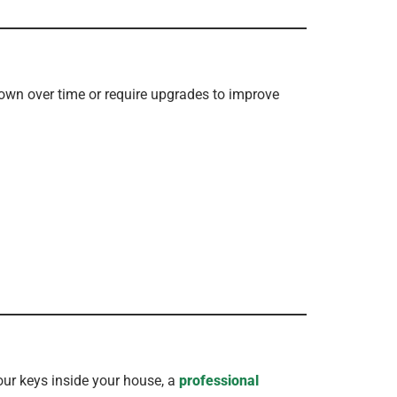
own over time or require upgrades to improve
our keys inside your house, a
professional