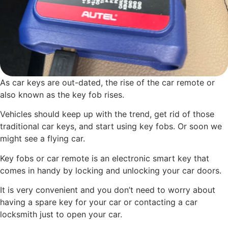
As car keys are out-dated, the rise of the car remote or
also known as the key fob rises.
Vehicles should keep up with the trend, get rid of those
traditional car keys, and start using key fobs. Or soon we
might see a flying car.
Key fobs or car remote is an electronic smart key that
comes in handy by locking and unlocking your car doors.
It is very convenient and you don’t need to worry about
having a spare key for your car or contacting a car
locksmith just to open your car.