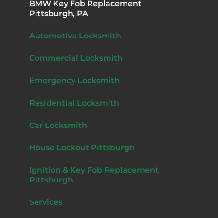
BMW Key Fob Replacement
Pittsburgh, PA
Automotive Locksmith
Commercial Locksmith
Emergency Locksmith
Residential Locksmith
Car Locksmith
House Lockout Pittsburgh
Ignition & Key Fob Replacement
Pittsburgh
Services