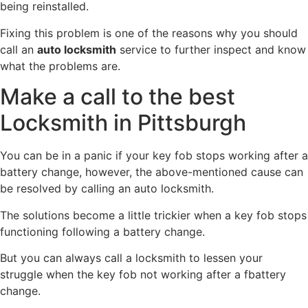
being reinstalled.
Fixing this problem is one of the reasons why you should
call an
auto locksmith
service to further inspect and know
what the problems are.
Make a call to the best
Locksmith in Pittsburgh
You can be in a panic if your key fob stops working after a
battery change, however, the above-mentioned cause can
be resolved by calling an auto locksmith.
The solutions become a little trickier when a key fob stops
functioning following a battery change.
But you can always call a locksmith to lessen your
struggle when the key fob not working after a fbattery
change.