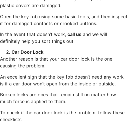
plastic covers are damaged.
Open the key fob using some basic tools, and then inspect
it for damaged contacts or crooked buttons.
In the event that doesn’t work,
call us
and we will
definitely help you sort things out.
Car Door Lock
Another reason is that your car door lock is the one
causing the problem.
An excellent sign that the key fob doesn’t need any work
is if a car door won’t open from the inside or outside.
Broken locks are ones that remain still no matter how
much force is applied to them.
To check if the car door lock is the problem, follow these
checklists: