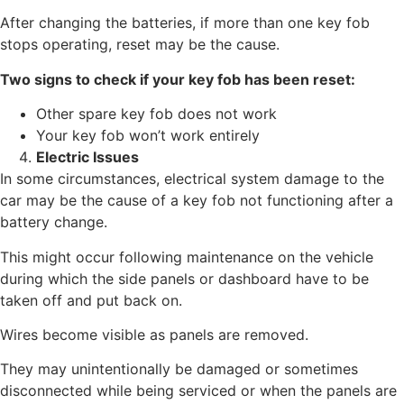
After changing the batteries, if more than one key fob
stops operating, reset may be the cause.
Two signs to check if your key fob has been reset:
Other spare key fob does not work
Your key fob won’t work entirely
Electric Issues
In some circumstances, electrical system damage to the
car may be the cause of a key fob not functioning after a
battery change.
This might occur following maintenance on the vehicle
during which the side panels or dashboard have to be
taken off and put back on.
Wires become visible as panels are removed.
They may unintentionally be damaged or sometimes
disconnected while being serviced or when the panels are