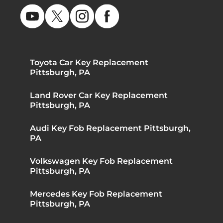
Toyota Car Key Replacement
Pittsburgh, PA
Land Rover Car Key Replacement
Pittsburgh, PA
Audi Key Fob Replacement Pittsburgh,
PA
Volkswagen Key Fob Replacement
Pittsburgh, PA
Mercedes Key Fob Replacement
Pittsburgh, PA