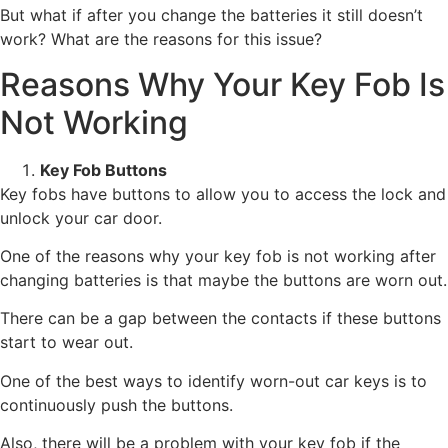
But what if after you change the batteries it still doesn’t
work? What are the reasons for this issue?
Reasons Why Your Key Fob Is
Not Working
Key Fob Buttons
Key fobs have buttons to allow you to access the lock and
unlock your car door.
One of the reasons why your key fob is not working after
changing batteries is that maybe the buttons are worn out.
There can be a gap between the contacts if these buttons
start to wear out.
One of the best ways to identify worn-out car keys is to
continuously push the buttons.
Also, there will be a problem with your key fob if the