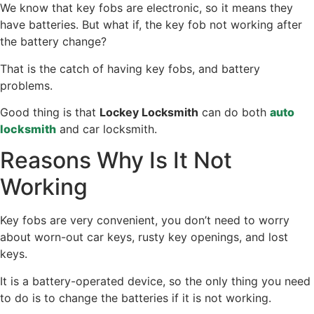
We know that key fobs are electronic, so it means they
have batteries. But what if, the key fob not working after
the battery change?
That is the catch of having key fobs, and battery
problems.
Good thing is that
Lockey Locksmith
can do both
auto
locksmith
and car locksmith.
Reasons Why Is It Not
Working
Key fobs are very convenient, you don’t need to worry
about worn-out car keys, rusty key openings, and lost
keys.
It is a battery-operated device, so the only thing you need
to do is to change the batteries if it is not working.