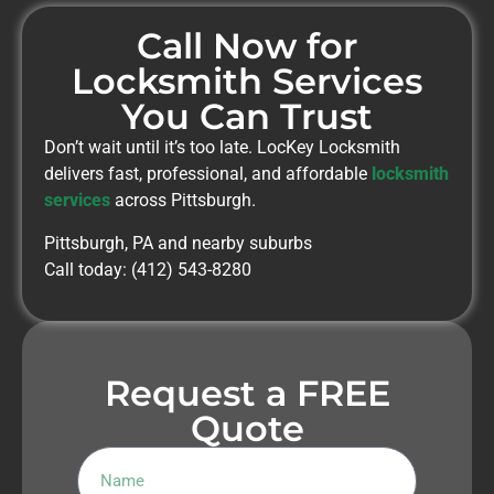
Call Now for
Locksmith Services
You Can Trust
Don’t wait until it’s too late. LocKey Locksmith
delivers fast, professional, and affordable
locksmith
services
across Pittsburgh.
Pittsburgh, PA and nearby suburbs
Call today: (412) 543-8280
Request a FREE
Quote