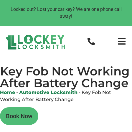
Locked out? Lost your car key? We are one phone call
away!
Key Fob Not Working
After Battery Change
Home
-
Automotive Locksmith
-
Key Fob Not
Working After Battery Change
Book Now