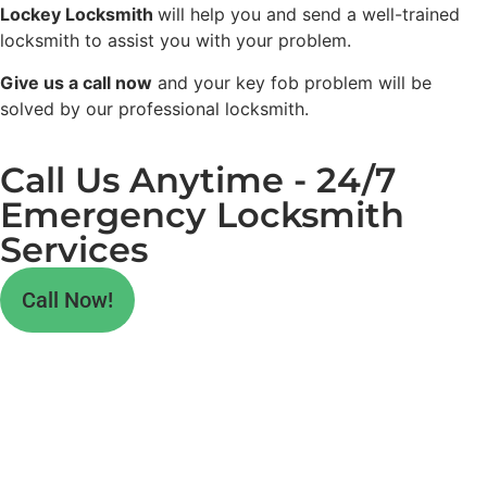
Lockey Locksmith
will help you and send a well-trained
locksmith to assist you with your problem.
Give us a call now
and your key fob problem will be
solved by our professional locksmith.
Call Us Anytime - 24/7
Emergency Locksmith
Services
Call Now!