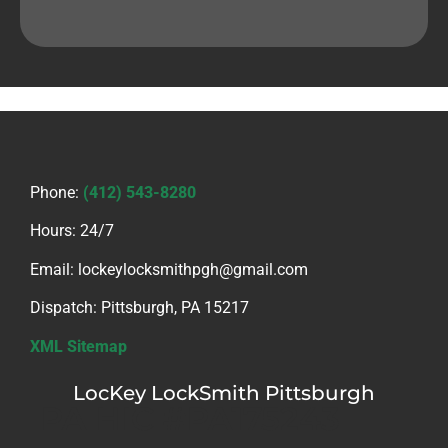
Phone:
(412) 543-8280
Hours: 24/7
Email: lockeylocksmithpgh@gmail.com
Dispatch: Pittsburgh, PA 15217
XML Sitemap
LocKey LockSmith Pittsburgh
PA HIC #PA175243