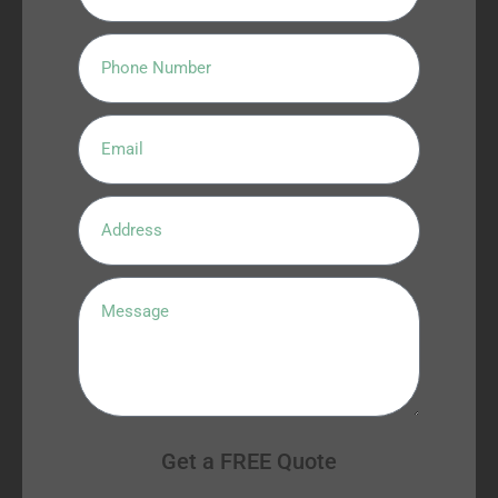
Get a FREE Quote