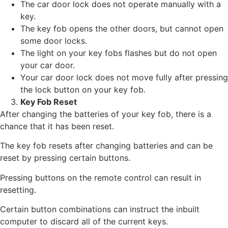
The car door lock does not operate manually with a
key.
The key fob opens the other doors, but cannot open
some door locks.
The light on your key fobs flashes but do not open
your car door.
Your car door lock does not move fully after pressing
the lock button on your key fob.
Key Fob Reset
After changing the batteries of your key fob, there is a
chance that it has been reset.
The key fob resets after changing batteries and can be
reset by pressing certain buttons.
Pressing buttons on the remote control can result in
resetting.
Certain button combinations can instruct the inbuilt
computer to discard all of the current keys.