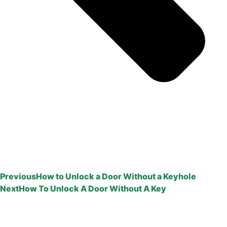
Previous
How to Unlock a Door Without a Keyhole
Next
How To Unlock A Door Without A Key