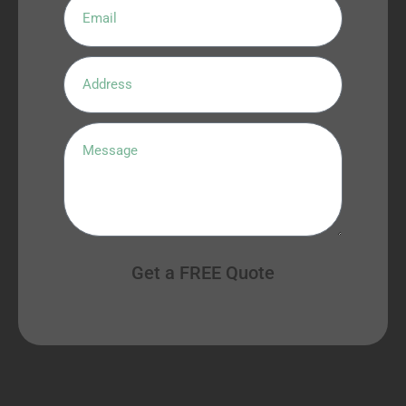
Get a FREE Quote