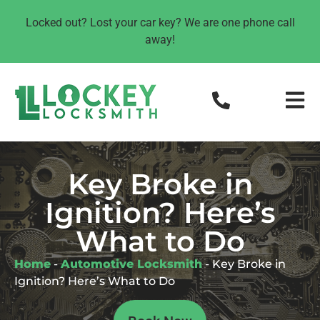
Locked out? Lost your car key? We are one phone call
away!
Key Broke in
Ignition? Here’s
What to Do
Home
-
Automotive Locksmith
-
Key Broke in
Ignition? Here’s What to Do