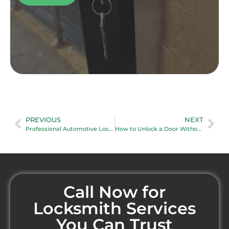
PREVIOUS
NEXT
Professional Automotive Locksmith
How to Unlock a Door Without a Keyhole
Call Now for
Locksmith Services
You Can Trust