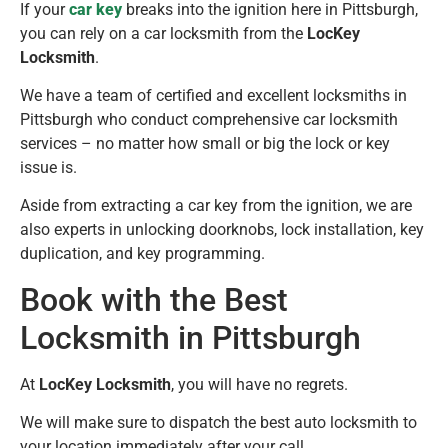
If your
car key
breaks into the ignition here in Pittsburgh,
you can rely on a car locksmith from the
LocKey
Locksmith
.
We have a team of certified and excellent locksmiths in
Pittsburgh who conduct comprehensive car locksmith
services – no matter how small or big the lock or key
issue is.
Aside from extracting a car key from the ignition, we are
also experts in unlocking doorknobs, lock installation, key
duplication, and key programming.
Book with the Best
Locksmith in Pittsburgh
At
LocKey Locksmith
, you will have no regrets.
We will make sure to dispatch the best auto locksmith to
your location immediately after your call.