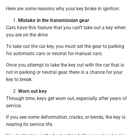
Here are some reasons why your key broke in ignition:
Mistake in the transmission gear
Cars have this feature that you can’t take out a key when
you are on the drive.
To take out the car key, you must set the gear to parking
for automatic cars or neutral for manual cars.
Once you attempt to take the key out with the car that is
not in parking or neutral gear, there is a chance for your
key to break.
Worn out key
Through time, keys get worn out, especially after years of
service.
If you see some deformation, cracks, or bends, the key is
nearing its service life.