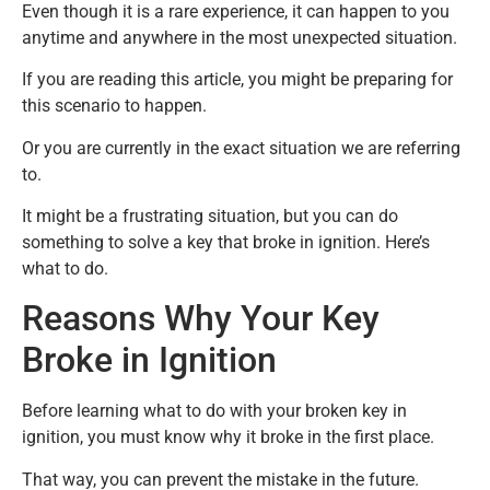
Even though it is a rare experience, it can happen to you
anytime and anywhere in the most unexpected situation.
If you are reading this article, you might be preparing for
this scenario to happen.
Or you are currently in the exact situation we are referring
to.
It might be a frustrating situation, but you can do
something to solve a key that broke in ignition. Here’s
what to do.
Reasons Why Your Key
Broke in Ignition
Before learning what to do with your broken key in
ignition, you must know why it broke in the first place.
That way, you can prevent the mistake in the future.