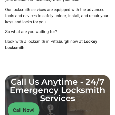
Our locksmith services are equipped with the advanced
tools and devices to safely unlock, install, and repair your
keys and locks for you.
So what are you waiting for?
Book with a locksmith in Pittsburgh now at
LocKey
Locksmith
!
Call Us Anytime - 24/7
Emergency Locksmith
Services
Call Now!