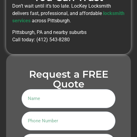
Don’t wait until it’s too late. LocKey Locksmith
delivers fast, professional, and affordable
locksmith
services
across Pittsburgh.
Pittsburgh, PA and nearby suburbs
Call today: (412) 543-8280
Request a FREE
Quote