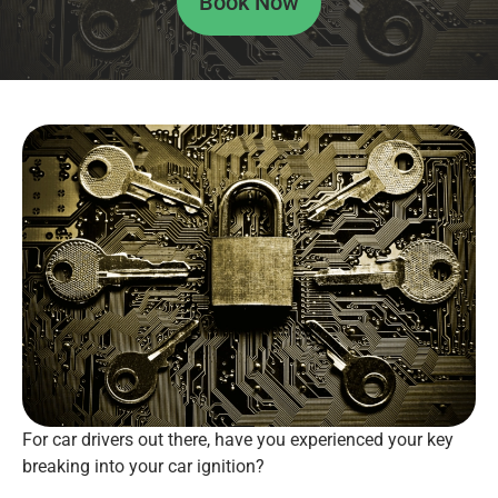
Book Now
For car drivers out there, have you experienced your key
breaking into your car ignition?