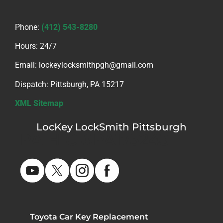
Phone:
(412) 543-8280
Hours: 24/7
Email: lockeylocksmithpgh@gmail.com
Dispatch: Pittsburgh, PA 15217
XML Sitemap
LocKey LockSmith Pittsburgh
PA HIC #PA175243
Toyota Car Key Replacement