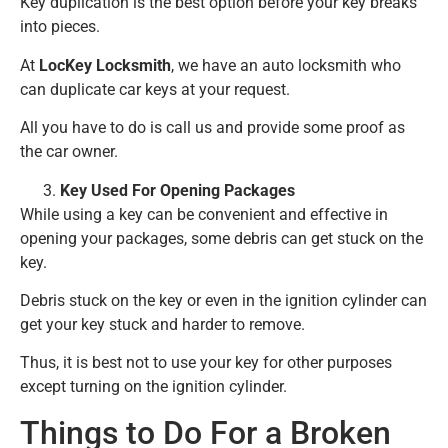
Key duplication is the best option before your key breaks
into pieces.
At
LocKey Locksmith
, we have an auto locksmith who
can duplicate car keys at your request.
All you have to do is call us and provide some proof as
the car owner.
Key Used For Opening Packages
While using a key can be convenient and effective in
opening your packages, some debris can get stuck on the
key.
Debris stuck on the key or even in the ignition cylinder can
get your key stuck and harder to remove.
Thus, it is best not to use your key for other purposes
except turning on the ignition cylinder.
Things to Do For a Broken