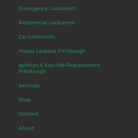
Emergency Locksmith
Residential Locksmith
Car Locksmith
House Lockout Pittsburgh
Ignition & Key Fob Replacement
Pittsburgh
Services
Blog
Contact
About