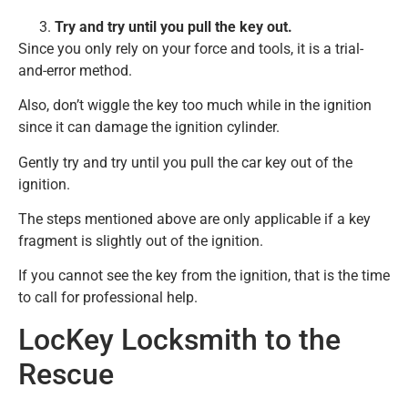
Try and try until you pull the key out.
Since you only rely on your force and tools, it is a trial-
and-error method.
Also, don’t wiggle the key too much while in the ignition
since it can damage the ignition cylinder.
Gently try and try until you pull the car key out of the
ignition.
The steps mentioned above are only applicable if a key
fragment is slightly out of the ignition.
If you cannot see the key from the ignition, that is the time
to call for professional help.
LocKey Locksmith to the
Rescue