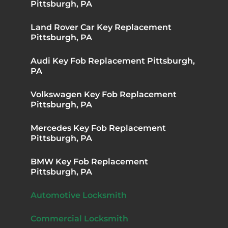
Pittsburgh, PA
Land Rover Car Key Replacement
Pittsburgh, PA
Audi Key Fob Replacement Pittsburgh,
PA
Volkswagen Key Fob Replacement
Pittsburgh, PA
Mercedes Key Fob Replacement
Pittsburgh, PA
BMW Key Fob Replacement
Pittsburgh, PA
Automotive Locksmith
Commercial Locksmith