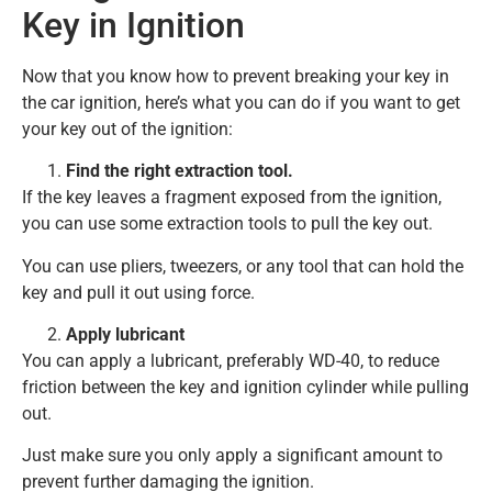
Key in Ignition
Now that you know how to prevent breaking your key in
the car ignition, here’s what you can do if you want to get
your key out of the ignition:
Find the right extraction tool.
If the key leaves a fragment exposed from the ignition,
you can use some extraction tools to pull the key out.
You can use pliers, tweezers, or any tool that can hold the
key and pull it out using force.
Apply lubricant
You can apply a lubricant, preferably WD-40, to reduce
friction between the key and ignition cylinder while pulling
out.
Just make sure you only apply a significant amount to
prevent further damaging the ignition.