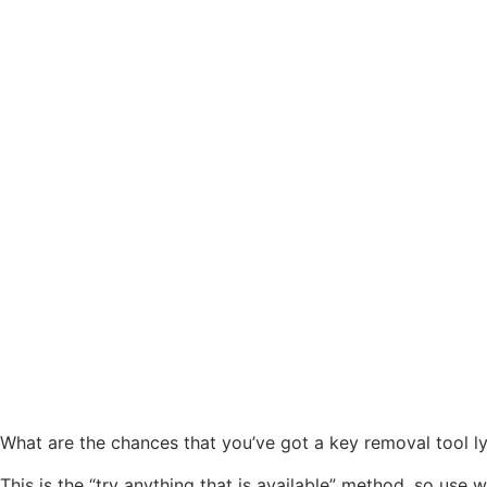
What are the chances that you’ve got a key removal tool l
This is the “try anything that is available” method, so use w