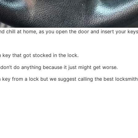
nd chill at home, as you open the door and insert your keys
 key that got stocked in the lock.
don’t do anything because it just might get worse.
key from a lock but we suggest calling the best locksmith 