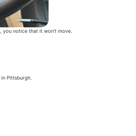
, you notice that it won’t move.
in Pittsburgh.