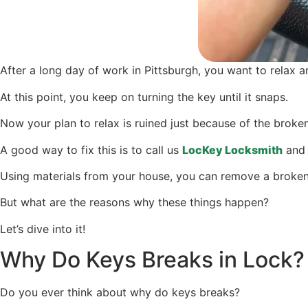
After a long day of work in Pittsburgh, you want to relax a
At this point, you keep on turning the key until it snaps.
Now your plan to relax is ruined just because of the broken
A good way to fix this is to call us
LocKey Locksmith
and 
Using materials from your house, you can remove a broken 
But what are the reasons why these things happen?
Let’s dive into it!
Why Do Keys Breaks in Lock?
Do you ever think about why do keys breaks?