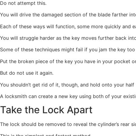
Do not attempt this.
You will drive the damaged section of the blade farther into
Each of these ways will function, some more quickly and ea
You will struggle harder as the key moves further back into
Some of these techniques might fail if you jam the key too 
Put the broken piece of the key you have in your pocket o
But do not use it again.
You shouldn’t get rid of it, though, and hold onto your hal
A locksmith can create a new key using both of your existi
Take the Lock Apart
The lock should be removed to reveal the cylinder’s rear si
This is the simplest and fastest method.