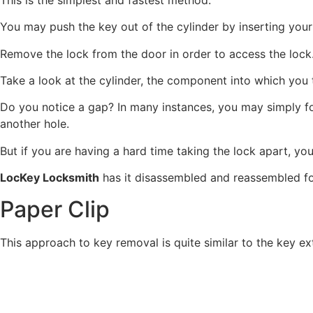
You may push the key out of the cylinder by inserting your 
Remove the lock from the door in order to access the lock
Take a look at the cylinder, the component into which you t
Do you notice a gap? In many instances, you may simply forc
another hole.
But if you are having a hard time taking the lock apart, you
LocKey Locksmith
has it disassembled and reassembled for
Paper Clip
This approach to key removal is quite similar to the key ex