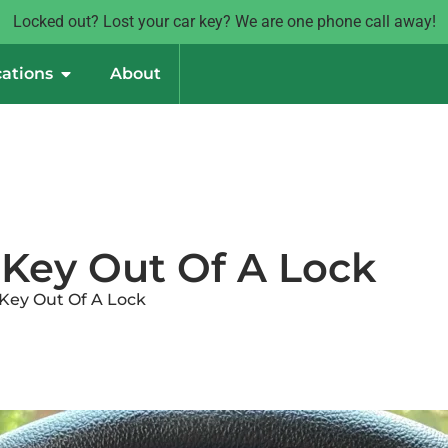
Locked out? Lost your car key? We are one phone call away!
ations
About
Key Out Of A Lock
Key Out Of A Lock