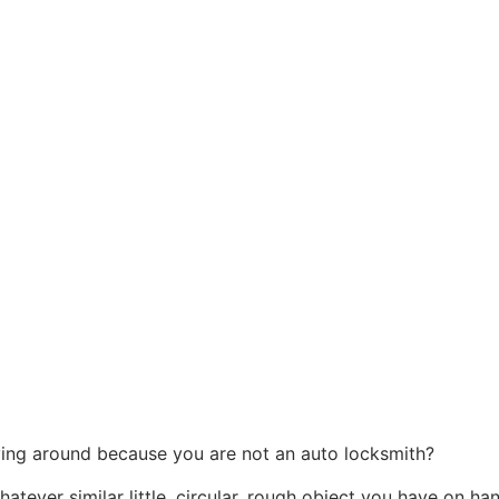
ying around because you are not an auto locksmith?
hatever similar little, circular, rough object you have on ha