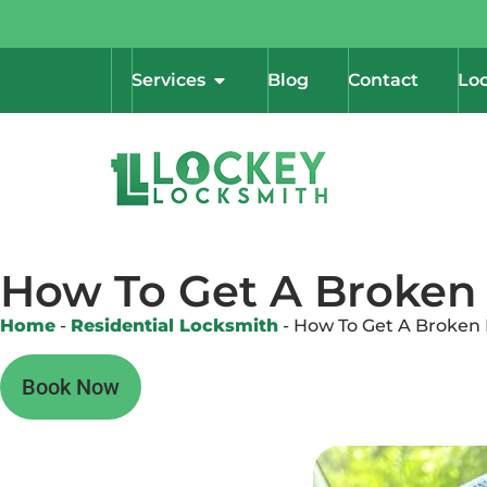
Services
Blog
Contact
Loc
How To Get A Broken 
Home
-
Residential Locksmith
-
How To Get A Broken 
Book Now