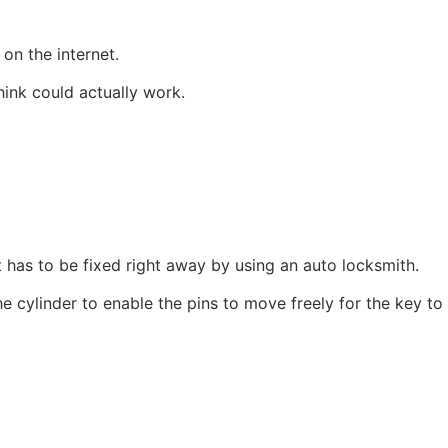
on the internet.
ink could actually work.
t has to be fixed right away by using an auto locksmith.
e cylinder to enable the pins to move freely for the key to