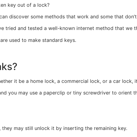
en key out of a lock?
 can discover some methods that work and some that don’t 
e tried and tested a well-known internet method that we th
t, are used to make standard keys.
aks?
ther it be a home lock, a commercial lock, or a car lock, i
nd you may use a paperclip or tiny screwdriver to orient th
, they may still unlock it by inserting the remaining key.