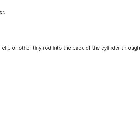
er.
lip or other tiny rod into the back of the cylinder through