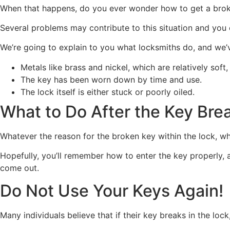
When that happens, do you ever wonder how to get a brok
Several problems may contribute to this situation and you
We’re going to explain to you what locksmiths do, and we’v
Metals like brass and nickel, which are relatively sof
The key has been worn down by time and use.
The lock itself is either stuck or poorly oiled.
What to Do After the Key Bre
Whatever the reason for the broken key within the lock, whe
Hopefully, you’ll remember how to enter the key properly, a
come out.
Do Not Use Your Keys Again!
Many individuals believe that if their key breaks in the lock