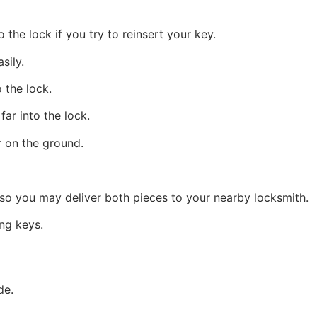
 the lock if you try to reinsert your key.
sily.
 the lock.
far into the lock.
r on the ground.
f so you may deliver both pieces to your nearby locksmith.
ng keys.
de.