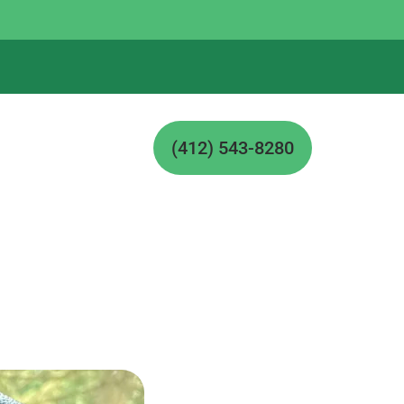
(412) 543-8280