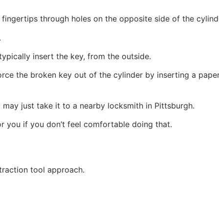
fingertips through holes on the opposite side of the cylind
.
ypically insert the key, from the outside.
e the broken key out of the cylinder by inserting a paper c
 may just take it to a nearby locksmith in Pittsburgh.
 you if you don’t feel comfortable doing that.
traction tool approach.